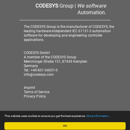
CODESYS
Group |
We software
Automation.
The CODESYS Group is the manufacturer of CODESYS, the
leading hardware-independent IEC 61131-3 automation
software for developing and engineering controller
applications.
CODESYS GmbH
A member of the CODESYS Group
Memminger Straße 151, 87439 Kempten
Germany
Tel.: +49-831-54031-0
info@codesys.com
Imprint
Terms of Service
Privacy Policy
This website uses cookies to ensure you get the best experience.
More information...
© 2026 CODESYS GmbH
| A member of the CODESYS
Group
Ok!