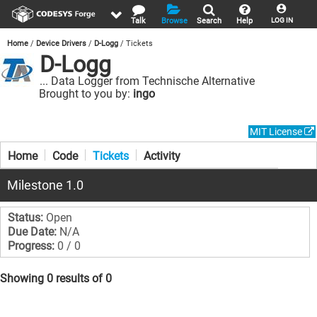
Talk
Browse
Search
Help
LOG IN
Home
Device Drivers
D-Logg
Tickets
D-Logg
... Data Logger from Technische Alternative
Brought to you by:
ingo
MIT License
Home
Code
Tickets
Activity
Milestone 1.0
Status:
Open
Due Date:
N/A
Progress:
0 / 0
Showing 0 results of 0