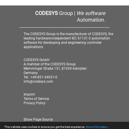
CODESYS
Group |
We software
Automation.
The CODESYS Group is the manufacturer of CODESYS, the
leading hardware-independent IEC 61131-3 automation
software for developing and engineering controller
applications.
CODESYS GmbH
A member of the CODESYS Group
Memminger Straße 151, 87439 Kempten
Germany
Tel.: +49-831-54031-0
info@codesys.com
Imprint
Terms of Service
Privacy Policy
Show Page Source
This website uses cookies to ensure you get the best experience.
More information...