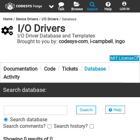
Talk
Browse
Search
Help
LOG IN
Home
Device Drivers
I/O Drivers
Database
I/O Drivers
I/O Driver Database and Templates
Brought to you by:
codesys-com
,
i-campbell
,
ingo
MIT License
Documentation
Code
Tickets
Database
Activity
Search database:
Help
Search database
Search comments?
Search history?
Showing 0 results of 0