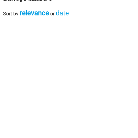
relevance
date
Sort by
or