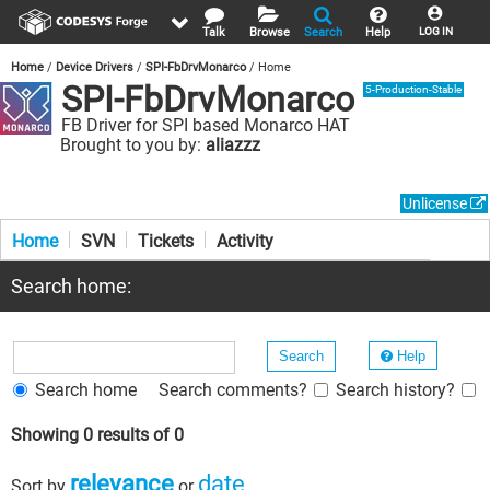
Talk
Browse
Search
Help
LOG IN
Home
Device Drivers
SPI-FbDrvMonarco
Home
SPI-FbDrvMonarco
5-Production-Stable
FB Driver for SPI based Monarco HAT
Brought to you by:
aliazzz
Unlicense
Home
SVN
Tickets
Activity
Search home:
Help
Search home
Search comments?
Search history?
Showing 0 results of 0
relevance
date
Sort by
or