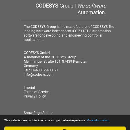
CODESYS
Group |
We software
Automation.
The CODESYS Group is the manufacturer of CODESYS, the
leading hardware-independent IEC 61131-3 automation
software for developing and engineering controller
applications.
CODESYS GmbH
A member of the CODESYS Group
Memminger Straße 151, 87439 Kempten
Germany
Tel.: +49-831-54031-0
info@codesys.com
Imprint
Terms of Service
Privacy Policy
Show Page Source
This website uses cookies to ensure you get the best experience.
More information...
© 2026 CODESYS GmbH
| A member of the CODESYS