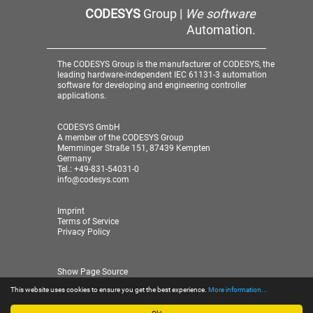
CODESYS
Group |
We software
Automation.
The CODESYS Group is the manufacturer of CODESYS, the
leading hardware-independent IEC 61131-3 automation
software for developing and engineering controller
applications.
CODESYS GmbH
A member of the CODESYS Group
Memminger Straße 151, 87439 Kempten
Germany
Tel.: +49-831-54031-0
info@codesys.com
Imprint
Terms of Service
Privacy Policy
Show Page Source
This website uses cookies to ensure you get the best experience.
More information...
© 2026 CODESYS GmbH
| A member of the CODESYS