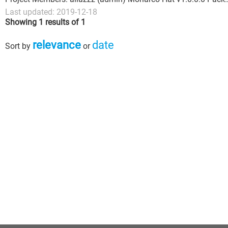
Last updated: 2019-12-18
Showing 1 results of 1
relevance
date
Sort by
or