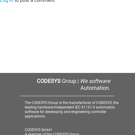
Log in
to post a comment.
CODESYS
Group |
We software
Automation.
The CODESYS Group is the manufacturer of CODESYS, the
leading hardware-independent IEC 61131-3 automation
software for developing and engineering controller
applications.
CODESYS GmbH
A member of the CODESYS Group