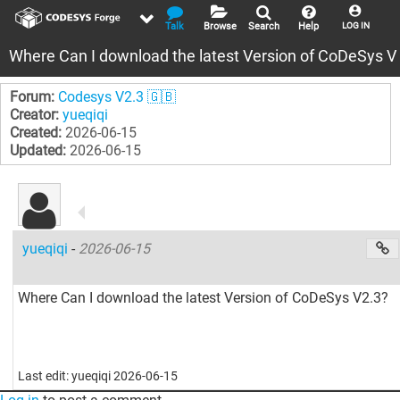
Talk
Browse
Search
Help
LOG IN
Where Can I download the latest Version of CoDeSys V
Forum:
Codesys V2.3 🇬🇧
Creator:
yueqiqi
Created:
2026-06-15
Updated:
2026-06-15
yueqiqi
-
2026-06-15
Where Can I download the latest Version of CoDeSys V2.3?
Last edit: yueqiqi 2026-06-15