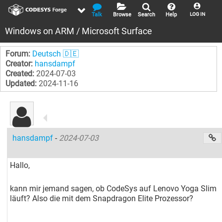
Talk
Browse
Search
Help
LOG IN
Windows on ARM / Microsoft Surface
Forum:
Deutsch 🇩🇪
Creator:
hansdampf
Created:
2024-07-03
Updated:
2024-11-16
hansdampf
-
2024-07-03
Hallo,
kann mir jemand sagen, ob CodeSys auf Lenovo Yoga Slim
läuft? Also die mit dem Snapdragon Elite Prozessor?