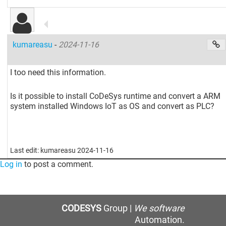
kumareasu
-
2024-11-16
I too need this information.
Is it possible to install CoDeSys runtime and convert a ARM
system installed Windows IoT as OS and convert as PLC?
Last edit: kumareasu 2024-11-16
Log in
to post a comment.
CODESYS
Group |
We software
Automation.