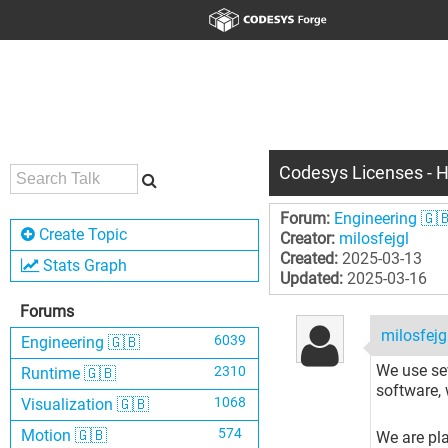
Codesys Licenses - H
Forum:
Engineering 🇬
Create Topic
Creator:
milosfejgl
Created:
2025-03-13
Stats Graph
Updated:
2025-03-16
Forums
milosfejg
6039
Engineering 🇬🇧
We use se
2310
Runtime 🇬🇧
software, 
1068
Visualization 🇬🇧
574
Motion 🇬🇧
We are pla