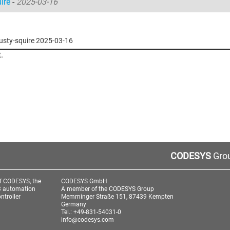
uire
-
2025-03-16
trusty-squire 2025-03-16
.
CODESYS
Grou
f CODESYS, the
CODESYS GmbH
3 automation
A member of the CODESYS Group
ntroller
Memminger Straße 151, 87439 Kempten
Germany
Tel.: +49-831-54031-0
info@codesys.com