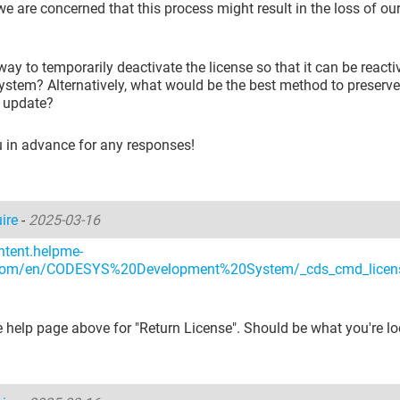
e are concerned that this process might result in the loss of our
 way to temporarily deactivate the license so that it can be react
stem? Alternatively, what would be the best method to preserve
e update?
 in advance for any responses!
uire
-
2025-03-16
ntent.helpme-
com/en/CODESYS%20Development%20System/_cds_cmd_licen
 help page above for "Return License". Should be what you're lo