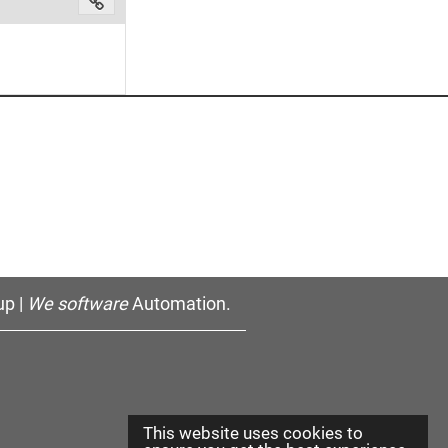
p |
We software
Automation.
This website uses cookies to