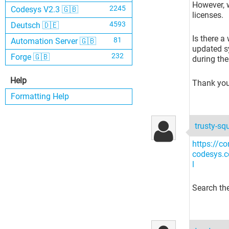
However, w
2245
Codesys V2.3 🇬🇧
licenses.
4593
Deutsch 🇩🇪
Is there a
81
Automation Server 🇬🇧
updated sy
232
Forge 🇬🇧
during th
Help
Thank you
Formatting Help
trusty-sq
https://co
codesys.
l
Search the