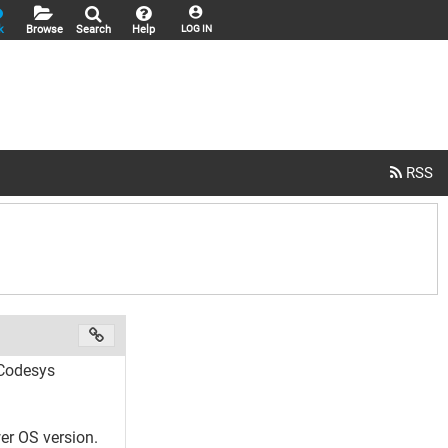
k
Browse
Search
Help
LOG IN
 Codesys
er OS version.