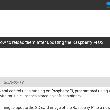
Tal
ow to reload them after updating the Raspberry Pi OS

l
-
2025-03-13
veral control units running on Raspberry Pi, programmed using
with multiple licenses stored as soft containers.
nning to update the SD card image of the Raspberry Pi to a new