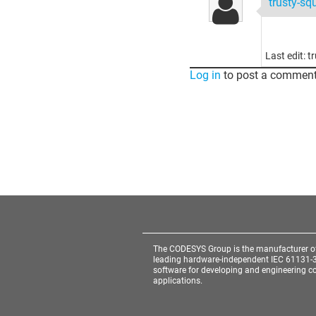
trusty-sq
Last edit: 
Log in
to post a comment
The CODESYS Group is the manufacturer o
leading hardware-independent IEC 61131-
software for developing and engineering co
applications.