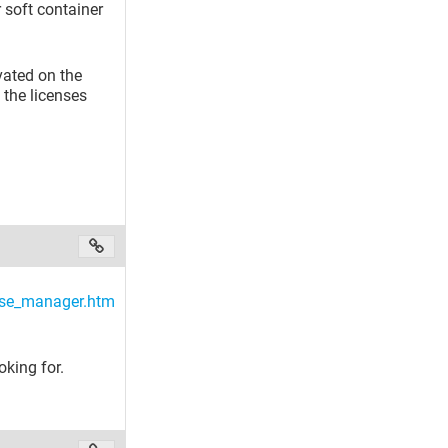
 soft container
ivated on the
 the licenses
se_manager.htm
oking for.