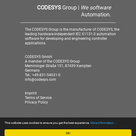
CODESYS
Group |
We software
Automation.
The CODESYS Group is the manufacturer of CODESYS, the
leading hardware-independent IEC 61131-3 automation
software for developing and engineering controller
applications.
CODESYS GmbH
A member of the CODESYS Group
Memminger Straße 151, 87439 Kempten
Germany
Tel.: +49-831-54031-0
info@codesys.com
Imprint
Terms of Service
Privacy Policy
This website uses cookies to ensure you get the best experience.
More information...
© 2026 CODESYS GmbH
| A member of the CODESYS
Group
Ok!