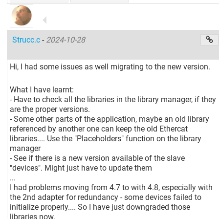
Strucc.c
-
2024-10-28
Hi, I had some issues as well migrating to the new version.
What I have learnt:
- Have to check all the libraries in the library manager, if they
are the proper versions.
- Some other parts of the application, maybe an old library
referenced by another one can keep the old Ethercat
libraries.... Use the "Placeholders" function on the library
manager
- See if there is a new version available of the slave
"devices". Might just have to update them
...
I had problems moving from 4.7 to with 4.8, especially with
the 2nd adapter for redundancy - some devices failed to
initialize properly.... So I have just downgraded those
libraries now.