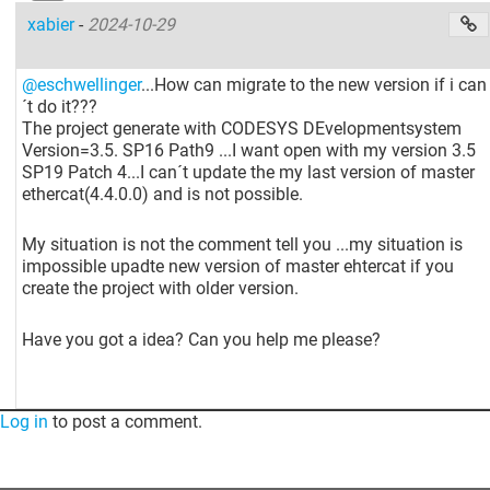
xabier
-
2024-10-29
@eschwellinger
...How can migrate to the new version if i can
´t do it???
The project generate with CODESYS DEvelopmentsystem
Version=3.5. SP16 Path9 ...I want open with my version 3.5
SP19 Patch 4...I can´t update the my last version of master
ethercat(4.4.0.0) and is not possible.
My situation is not the comment tell you ...my situation is
impossible upadte new version of master ehtercat if you
create the project with older version.
Have you got a idea? Can you help me please?
Log in
to post a comment.