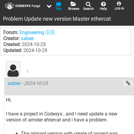
Talk
Browse
Search
Help
LOG IN
Problem Update new version Master ethercat
Forum:
Engineering 🇬🇧
Creator:
xabier
Created:
2024-10-25
Updated:
2024-10-29
xabier
-
2024-10-25
Hi,
I have a project in Codesys...and i need update a new
version of amster ehtercat and i have a problem.
The origianl version with create of project was