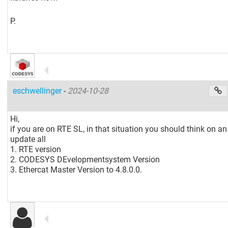
P.
eschwellinger
-
2024-10-28
Hi,
if you are on RTE SL, in that situation you should think on an
update all
1. RTE version
2. CODESYS DEvelopmentsystem Version
3. Ethercat Master Version to 4.8.0.0.