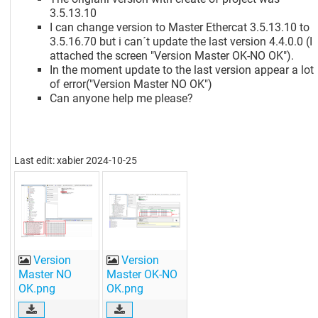
3.5.13.10
I can change version to Master Ethercat 3.5.13.10 to
3.5.16.70 but i can´t update the last version 4.4.0.0 (I
attached the screen "Version Master OK-NO OK").
In the moment update to the last version appear a lot
of error("Version Master NO OK")
Can anyone help me please?
Last edit: xabier 2024-10-25
Version
Version
Master NO
Master OK-NO
OK.png
OK.png