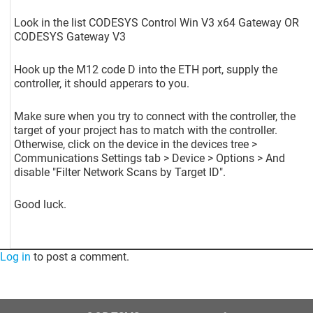
Look in the list CODESYS Control Win V3 x64 Gateway OR
CODESYS Gateway V3
Hook up the M12 code D into the ETH port, supply the
controller, it should apperars to you.
Make sure when you try to connect with the controller, the
target of your project has to match with the controller.
Otherwise, click on the device in the devices tree >
Communications Settings tab > Device > Options > And
disable "Filter Network Scans by Target ID".
Good luck.
Log in
to post a comment.