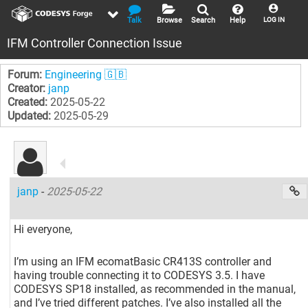
Talk
Browse
Search
Help
LOG IN
IFM Controller Connection Issue
Forum:
Engineering 🇬🇧
Creator:
janp
Created:
2025-05-22
Updated:
2025-05-29
janp
-
2025-05-22
Hi everyone,
I’m using an IFM ecomatBasic CR413S controller and
having trouble connecting it to CODESYS 3.5. I have
CODESYS SP18 installed, as recommended in the manual,
and I’ve tried different patches. I’ve also installed all the