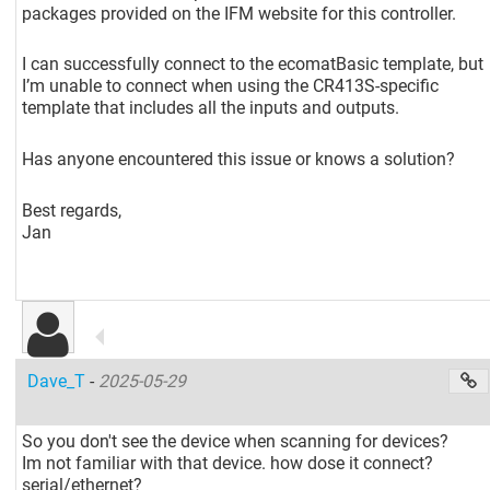
packages provided on the IFM website for this controller.
I can successfully connect to the ecomatBasic template, but
I’m unable to connect when using the CR413S-specific
template that includes all the inputs and outputs.
Has anyone encountered this issue or knows a solution?
Best regards,
Jan
Dave_T
-
2025-05-29
So you don't see the device when scanning for devices?
Im not familiar with that device. how dose it connect?
serial/ethernet?