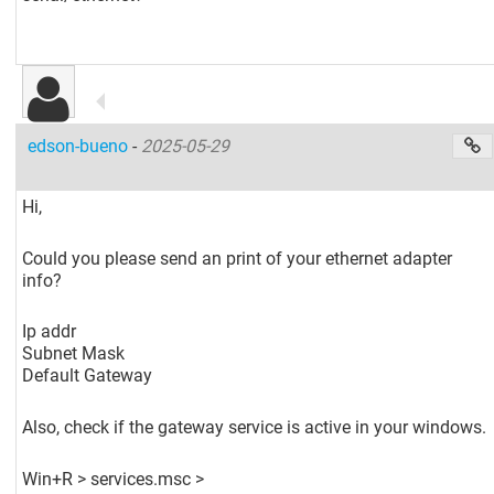
edson-bueno
-
2025-05-29
Hi,
Could you please send an print of your ethernet adapter
info?
Ip addr
Subnet Mask
Default Gateway
Also, check if the gateway service is active in your windows.
Win+R > services.msc >