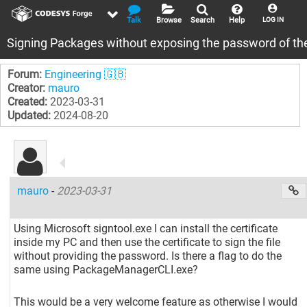
Talk
Browse
Search
Help
LOG IN
Signing Packages without exposing the password of the 
Forum:
Engineering 🇬🇧
Creator:
mauro
Created:
2023-03-31
Updated:
2024-08-20
mauro
-
2023-03-31
Using Microsoft signtool.exe I can install the certificate
inside my PC and then use the certificate to sign the file
without providing the password. Is there a flag to do the
same using PackageManagerCLI.exe?
This would be a very welcome feature as otherwise I would