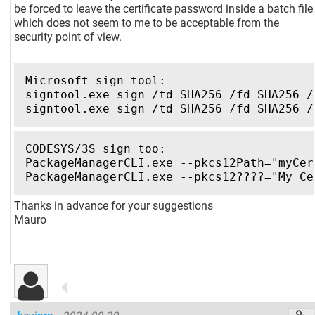
be forced to leave the certificate password inside a batch file
which does not seem to me to be acceptable from the
security point of view.
Microsoft sign tool:
signtool.exe sign /td SHA256 /fd SHA256 /
signtool.exe sign /td SHA256 /fd SHA256 /
CODESYS/3S sign too:
PackageManagerCLI.exe --pkcs12Path="myCer
PackageManagerCLI.exe --pkcs12????="My Ce
Thanks in advance for your suggestions
Mauro