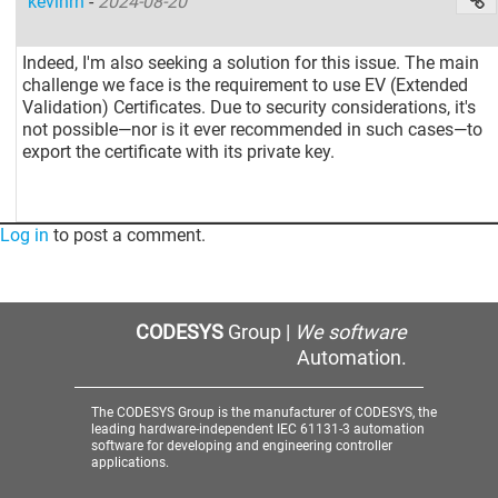
kevinrn
-
2024-08-20
Indeed, I'm also seeking a solution for this issue. The main
challenge we face is the requirement to use EV (Extended
Validation) Certificates. Due to security considerations, it's
not possible—nor is it ever recommended in such cases—to
export the certificate with its private key.
Log in
to post a comment.
CODESYS
Group |
We software
Automation.
The CODESYS Group is the manufacturer of CODESYS, the
leading hardware-independent IEC 61131-3 automation
software for developing and engineering controller
applications.