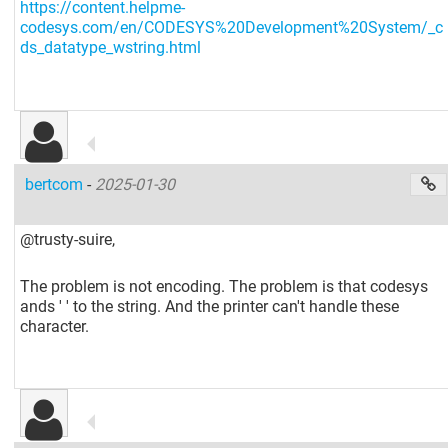
https://content.helpme-
codesys.com/en/CODESYS%20Development%20System/_c
ds_datatype_wstring.html
bertcom
-
2025-01-30
@trusty-suire,
The problem is not encoding. The problem is that codesys
ands ' ' to the string. And the printer can't handle these
character.