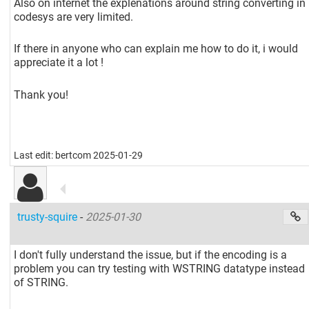
Also on internet the explenations around string converting in
codesys are very limited.
If there in anyone who can explain me how to do it, i would
appreciate it a lot !
Thank you!
Last edit: bertcom 2025-01-29
trusty-squire
-
2025-01-30
I don't fully understand the issue, but if the encoding is a
problem you can try testing with WSTRING datatype instead
of STRING.