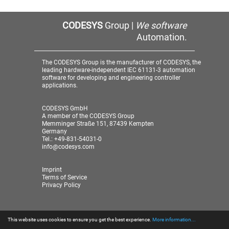
CODESYS
Group |
We software
Automation.
The CODESYS Group is the manufacturer of CODESYS, the
leading hardware-independent IEC 61131-3 automation
software for developing and engineering controller
applications.
CODESYS GmbH
A member of the CODESYS Group
Memminger Straße 151, 87439 Kempten
Germany
Tel.: +49-831-54031-0
info@codesys.com
Imprint
Terms of Service
Privacy Policy
This website uses cookies to ensure you get the best experience.
More information...