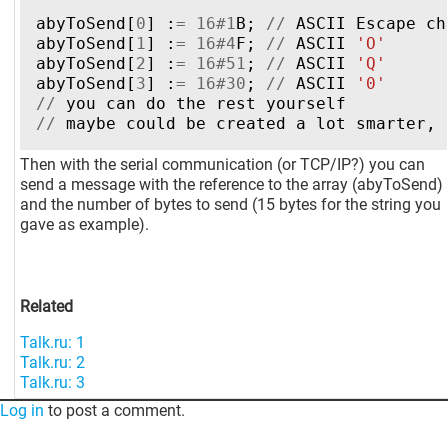
abyToSend
[
0
]
:
=
16
#
1
B
;
//
ASCII
Escape
ch
abyToSend
[
1
]
:
=
16
#
4
F
;
//
ASCII
'O'
abyToSend
[
2
]
:
=
16
#
51
;
//
ASCII
'Q'
abyToSend
[
3
]
:
=
16
#
30
;
//
ASCII
'0'
//
you
can
do
the
rest
yourself
//
maybe
could
be
created
a
lot
smarter
,
Then with the serial communication (or TCP/IP?) you can
send a message with the reference to the array (abyToSend)
and the number of bytes to send (15 bytes for the string you
gave as example).
Related
Talk.ru: 1
Talk.ru: 2
Talk.ru: 3
Log in
to post a comment.