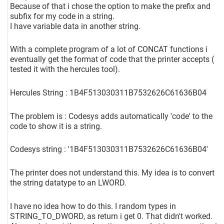
Because of that i chose the option to make the prefix and
subfix for my code in a string.
I have variable data in another string.
With a complete program of a lot of CONCAT functions i
eventually get the format of code that the printer accepts (
tested it with the hercules tool).
Hercules String : 1B4F513030311B7532626C61636B04
The problem is : Codesys adds automatically 'code' to the
code to show it is a string.
Codesys string : '1B4F513030311B7532626C61636B04'
The printer does not understand this. My idea is to convert
the string datatype to an LWORD.
I have no idea how to do this. I random types in
STRING_TO_DWORD, as return i get 0. That didn't worked.