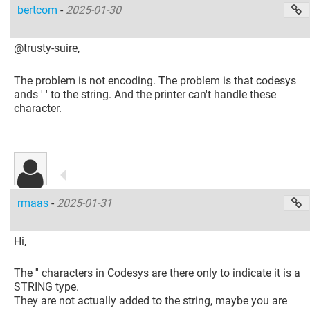
bertcom
-
2025-01-30
@trusty-suire,
The problem is not encoding. The problem is that codesys
ands ' ' to the string. And the printer can't handle these
character.
rmaas
-
2025-01-31
Hi,
The '' characters in Codesys are there only to indicate it is a
STRING type.
They are not actually added to the string, maybe you are