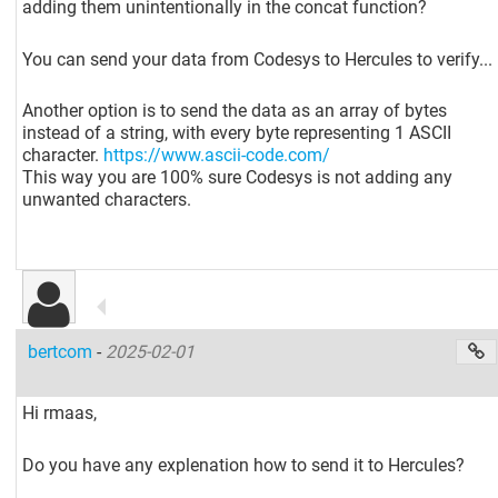
adding them unintentionally in the concat function?
You can send your data from Codesys to Hercules to verify...
Another option is to send the data as an array of bytes
instead of a string, with every byte representing 1 ASCII
character.
https://www.ascii-code.com/
This way you are 100% sure Codesys is not adding any
unwanted characters.
bertcom
-
2025-02-01
Hi rmaas,
Do you have any explenation how to send it to Hercules?