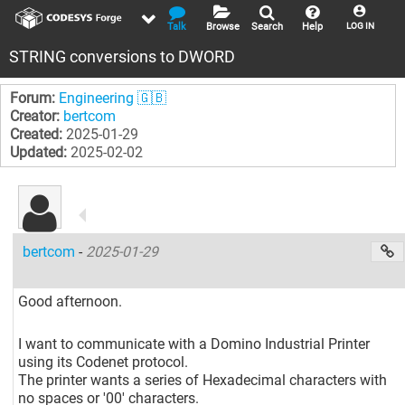
Talk
Browse
Search
Help
LOG IN
STRING conversions to DWORD
Forum:
Engineering 🇬🇧
Creator:
bertcom
Created:
2025-01-29
Updated:
2025-02-02
bertcom
-
2025-01-29
Good afternoon.
I want to communicate with a Domino Industrial Printer
using its Codenet protocol.
The printer wants a series of Hexadecimal characters with
no spaces or '00' characters.