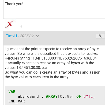
Thank you!
TimvH
-
2025-02-02
I guess that the printer expects to receive an array of byte
values. So where it is described that it expects to receive:
Hercules String : 1B4F513030311B7532626C61636B04
it actually expects to receive an array of bytes with the
values 1B,4F,51,30,30, etc.
So what you can do is create an array of bytes and assign
the byte value to each item in the array:
VAR
abyToSend
:
ARRAY
[
0
..
99
]
OF
BYTE
;
END_VAR