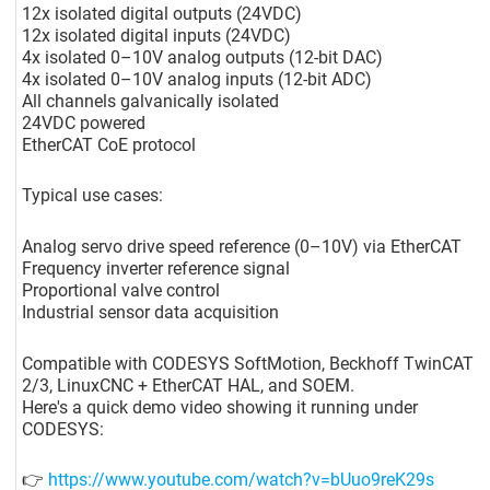
12x isolated digital outputs (24VDC)
12x isolated digital inputs (24VDC)
4x isolated 0–10V analog outputs (12-bit DAC)
4x isolated 0–10V analog inputs (12-bit ADC)
All channels galvanically isolated
24VDC powered
EtherCAT CoE protocol
Typical use cases:
Analog servo drive speed reference (0–10V) via EtherCAT
Frequency inverter reference signal
Proportional valve control
Industrial sensor data acquisition
Compatible with CODESYS SoftMotion, Beckhoff TwinCAT
2/3, LinuxCNC + EtherCAT HAL, and SOEM.
Here's a quick demo video showing it running under
CODESYS:
👉
https://www.youtube.com/watch?v=bUuo9reK29s