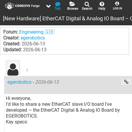
Talk
Browse
Search
Help
LOG IN
[New Hardware] EtherCAT Digital & Analog IO Board – 
Forum:
Engineering 🇬🇧
Creator:
egerobotics
Created:
2026-06-13
Updated:
2026-06-13
egerobotics
-
2026-06-13
Hi everyone,
I'd like to share a new EtherCAT slave I/O board I've
developed — the EtherCAT Digital & Analog IO Board by
EGEROBOTICS.
Key specs: