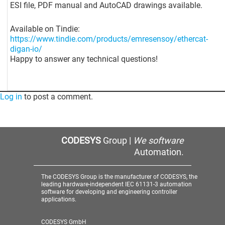
ESI file, PDF manual and AutoCAD drawings available.
Available on Tindie:
https://www.tindie.com/products/emresensoy/ethercat-
digan-io/
Happy to answer any technical questions!
Log in
to post a comment.
CODESYS
Group |
We software
Automation.
The CODESYS Group is the manufacturer of CODESYS, the
leading hardware-independent IEC 61131-3 automation
software for developing and engineering controller
applications.
CODESYS GmbH