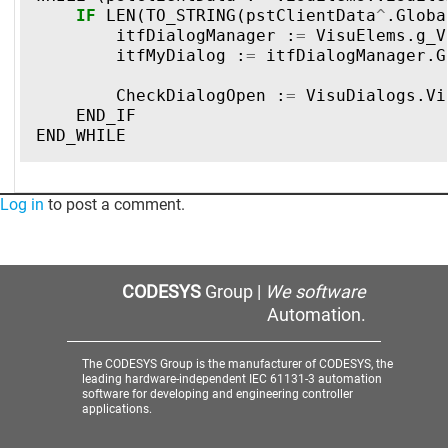
IF
LEN
(
TO_STRING
(
pstClientData
^
.
Globa
itfDialogManager
:
=
VisuElems
.
g_V
itfMyDialog
:
=
itfDialogManager
.
G
CheckDialogOpen
:
=
VisuDialogs
.
Vi
END_IF
END_WHILE
Log in
to post a comment.
CODESYS
Group |
We software
Automation.
The CODESYS Group is the manufacturer of CODESYS, the
leading hardware-independent IEC 61131-3 automation
software for developing and engineering controller
applications.