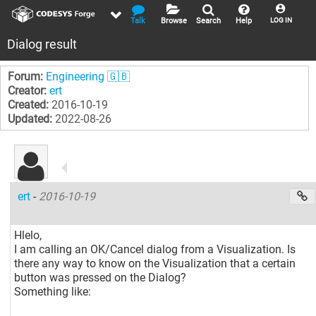
Talk
Browse
Search
Help
LOG IN
Dialog result
Forum:
Engineering 🇬🇧
Creator:
ert
Created:
2016-10-19
Updated:
2022-08-26
ert
-
2016-10-19
Hlelo,
I am calling an OK/Cancel dialog from a Visualization. Is
there any way to know on the Visualization that a certain
button was pressed on the Dialog?
Something like: