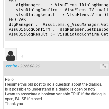
VAR
dlgManager
:
VisuElems
.
IDialogManag
visuDialogConfirm
:
VisuElems
.
IVisuali
visuDialogResult
:
VisuElems
.
Visu_Di
END_VAR
dlgManager
:
=
VisuElems
.
g_VisuManager
.
Get
visuDialogConfirm
:
=
dlgManager
.
GetDialog
visuDialogResult
:
=
visuDialogConfirm
.
Get
confre
-
2022-08-26
Hello,
I resume this old post to do a question about the dialogs.
Is it possible to understand if a dialog is open or not?
I want to associate a boolean variable TRUE if the dialog is
open, FALSE if closed.
Thank you