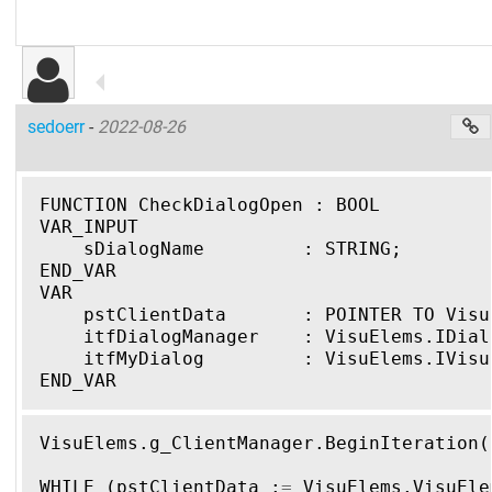
sedoerr
-
2022-08-26
FUNCTION CheckDialogOpen : BOOL
VAR_INPUT
    sDialogName         : STRING;
END_VAR
VAR
    pstClientData       : POINTER TO Visu
    itfDialogManager    : VisuElems.IDial
    itfMyDialog         : VisuElems.IVisu
END_VAR
VisuElems
.
g_ClientManager
.
BeginIteration
(
WHILE
(
pstClientData
:
=
VisuElems
.
VisuEle