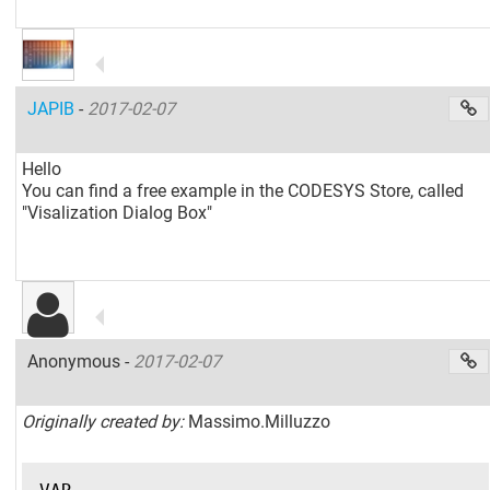
JAPIB
-
2017-02-07
Hello
You can find a free example in the CODESYS Store, called
"Visalization Dialog Box"
Anonymous -
2017-02-07
Originally created by:
Massimo.Milluzzo