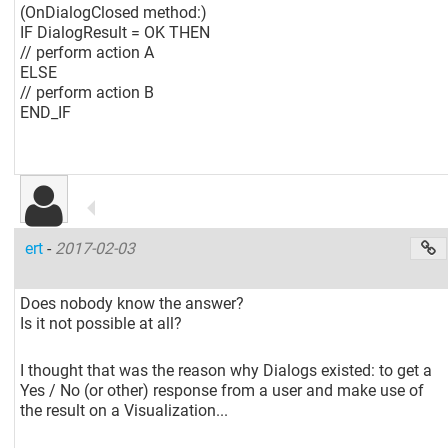
(OnDialogClosed method:)
IF DialogResult = OK THEN
// perform action A
ELSE
// perform action B
END_IF
ert
-
2017-02-03
Does nobody know the answer?
Is it not possible at all?
I thought that was the reason why Dialogs existed: to get a
Yes / No (or other) response from a user and make use of
the result on a Visualization...