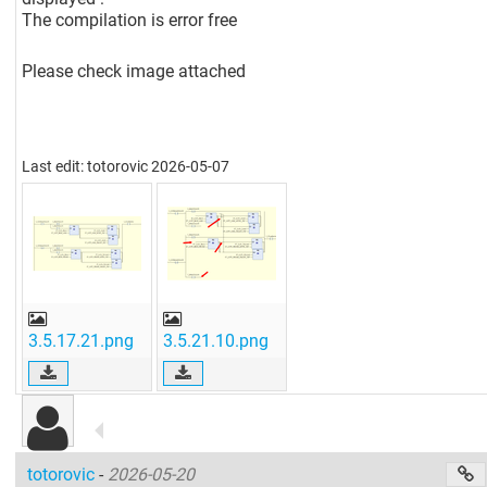
The compilation is error free
Please check image attached
Last edit: totorovic 2026-05-07
3.5.17.21.png
3.5.21.10.png
totorovic
-
2026-05-20