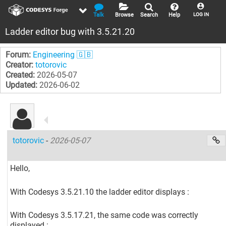
Talk
Browse
Search
Help
LOG IN
Ladder editor bug with 3.5.21.20
Forum:
Engineering 🇬🇧
Creator:
totorovic
Created:
2026-05-07
Updated:
2026-06-02
totorovic
-
2026-05-07
Hello,
With Codesys 3.5.21.10 the ladder editor displays :
With Codesys 3.5.17.21, the same code was correctly
displayed :