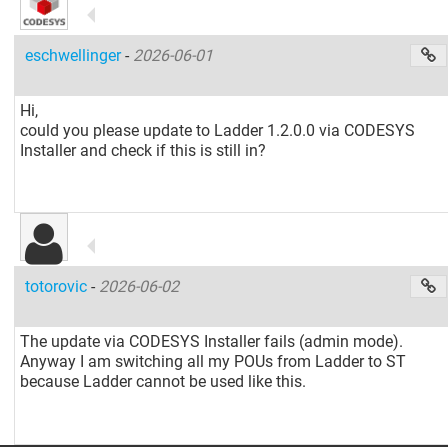
eschwellinger
-
2026-06-01
Hi,
could you please update to Ladder 1.2.0.0 via CODESYS
Installer and check if this is still in?
totorovic
-
2026-06-02
The update via CODESYS Installer fails (admin mode).
Anyway I am switching all my POUs from Ladder to ST
because Ladder cannot be used like this.