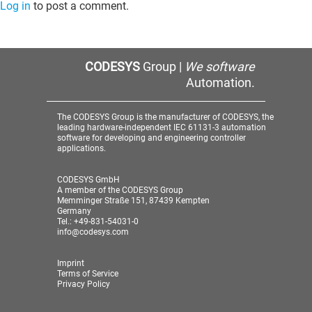
Log in
to post a comment.
CODESYS
Group |
We software
Automation.
The CODESYS Group is the manufacturer of CODESYS, the
leading hardware-independent IEC 61131-3 automation
software for developing and engineering controller
applications.
CODESYS GmbH
A member of the CODESYS Group
Memminger Straße 151, 87439 Kempten
Germany
Tel.: +49-831-54031-0
info@codesys.com
Imprint
Terms of Service
Privacy Policy