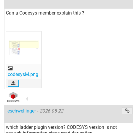
Can a Codesys member explain this ?
codesysM.png
eschwellinger
-
2026-05-22
which ladder plugin version? CODESYS version is not