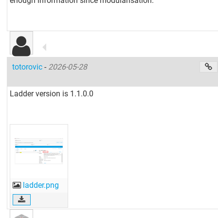
enough information since modularisation.
totorovic
-
2026-05-28
Ladder version is 1.1.0.0
ladder.png