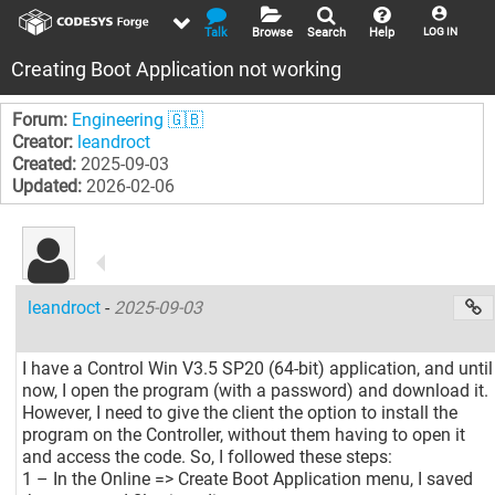
Talk
Browse
Search
Help
LOG IN
Creating Boot Application not working
Forum:
Engineering 🇬🇧
Creator:
leandroct
Created:
2025-09-03
Updated:
2026-02-06
leandroct
-
2025-09-03
I have a Control Win V3.5 SP20 (64-bit) application, and until
now, I open the program (with a password) and download it.
However, I need to give the client the option to install the
program on the Controller, without them having to open it
and access the code. So, I followed these steps:
1 – In the Online => Create Boot Application menu, I saved