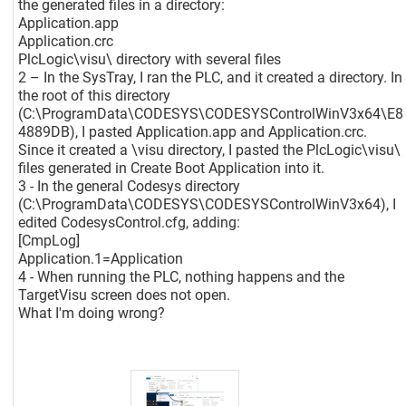
the generated files in a directory:
Application.app
Application.crc
PlcLogic\visu\ directory with several files
2 – In the SysTray, I ran the PLC, and it created a directory. In
the root of this directory
(C:\ProgramData\CODESYS\CODESYSControlWinV3x64\E8
4889DB), I pasted Application.app and Application.crc.
Since it created a \visu directory, I pasted the PlcLogic\visu\
files generated in Create Boot Application into it.
3 - In the general Codesys directory
(C:\ProgramData\CODESYS\CODESYSControlWinV3x64), I
edited CodesysControl.cfg, adding:
[CmpLog]
Application.1=Application
4 - When running the PLC, nothing happens and the
TargetVisu screen does not open.
What I'm doing wrong?