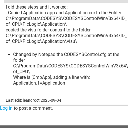
I did these steps and it worked:
- Copied Application.app and Application.crc to the Folder
C:\ProgramData\CODESYS\CODESYSControlWinV3x64\ID_
of_CPU\PlcLogic\Application\
copied the visu folder content to the folder
C:\ProgramData\CODESYS\CODESYSControlWinV3x64\ID_
of_CPU\PlcLogic\Application\visu\
Changed by Notepad the CODESYSControl.cfg at the
folder
C:\ProgramData\CODESYS\CODESYSControlWinV3x64\
of_CPU\
Where is
[CmpApp]
, adding a line with:
Application.1=Application
Last edit: leandroct 2025-09-04
Log in
to post a comment.