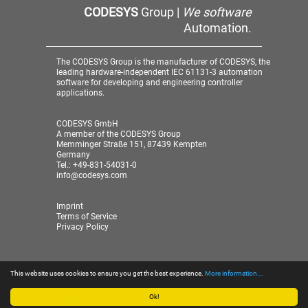
CODESYS
Group |
We software
Automation.
The CODESYS Group is the manufacturer of CODESYS, the
leading hardware-independent IEC 61131-3 automation
software for developing and engineering controller
applications.
CODESYS GmbH
A member of the CODESYS Group
Memminger Straße 151, 87439 Kempten
Germany
Tel.: +49-831-54031-0
info@codesys.com
Imprint
Terms of Service
Privacy Policy
This website uses cookies to ensure you get the best experience.
More information...
© 2026 CODESYS GmbH
| A member of the CODESYS
Ok!
Group