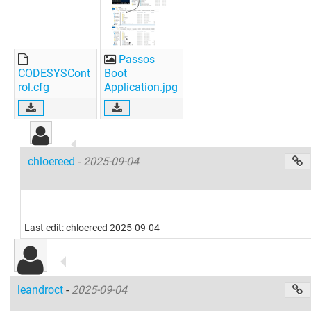
Passos
CODESYSCont
Boot
rol.cfg
Application.jpg
chloereed
-
2025-09-04
Last edit: chloereed 2025-09-04
leandroct
-
2025-09-04