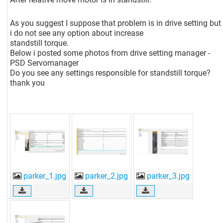
As you suggest I suppose that problem is in drive setting but
i do not see any option about increase
standstill torque.
Below i posted some photos from drive setting manager -
PSD Servomanager
Do you see any settings responsible for standstill torque?
thank you
parker_1.jpg
parker_2.jpg
parker_3.jpg