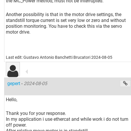
the MC_Power method, must not be interrupted.
Another possibility is that in the motor drive settings, the
standstill torque current is set very low or zero and without
position monitoring. You have to check this via the servo
motor drive.
Last edit: Gustavo Antonio Banchetti Brucatori 2024-08-05
gepert
-
2024-08-05
Hello,
Thank you for your response.
In my application i use ethercat and while work i do not turn
off power.
After relative move motor is in standstill.