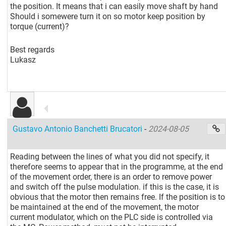
the position. It means that i can easily move shaft by hand
Should i somewere turn it on so motor keep position by
torque (current)?
Best regards
Lukasz
Gustavo Antonio Banchetti Brucatori
-
2024-08-05
Reading between the lines of what you did not specify, it
therefore seems to appear that in the programme, at the end
of the movement order, there is an order to remove power
and switch off the pulse modulation. if this is the case, it is
obvious that the motor then remains free. If the position is to
be maintained at the end of the movement, the motor
current modulator, which on the PLC side is controlled via