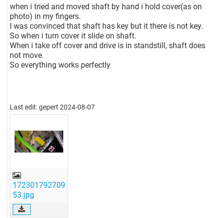
when i tried and moved shaft by hand i hold cover(as on
photo) in my fingers.
I was convinced that shaft has key but it there is not key.
So when i turn cover it slide on shaft.
When i take off cover and drive is in standstill, shaft does
not move.
So everything works perfectly
Last edit: gepert 2024-08-07
172301792709
53.jpg