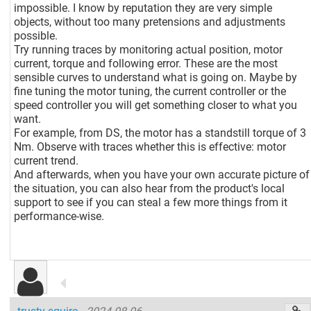
impossible. I know by reputation they are very simple
objects, without too many pretensions and adjustments
possible.
Try running traces by monitoring actual position, motor
current, torque and following error. These are the most
sensible curves to understand what is going on. Maybe by
fine tuning the motor tuning, the current controller or the
speed controller you will get something closer to what you
want.
For example, from DS, the motor has a standstill torque of 3
Nm. Observe with traces whether this is effective: motor
current trend.
And afterwards, when you have your own accurate picture of
the situation, you can also hear from the product's local
support to see if you can steal a few more things from it
performance-wise.