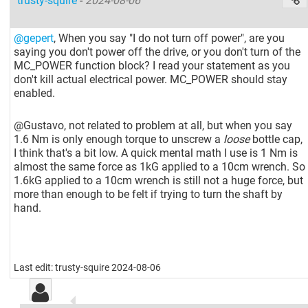
trusty-squire
-
2024-08-06
@gepert
, When you say "I do not turn off power", are you
saying you don't power off the drive, or you don't turn of the
MC_POWER function block? I read your statement as you
don't kill actual electrical power. MC_POWER should stay
enabled.
@Gustavo, not related to problem at all, but when you say
1.6 Nm is only enough torque to unscrew a
loose
bottle cap,
I think that's a bit low. A quick mental math I use is 1 Nm is
almost the same force as 1kG applied to a 10cm wrench. So
1.6kG applied to a 10cm wrench is still not a huge force, but
more than enough to be felt if trying to turn the shaft by
hand.
Last edit: trusty-squire 2024-08-06