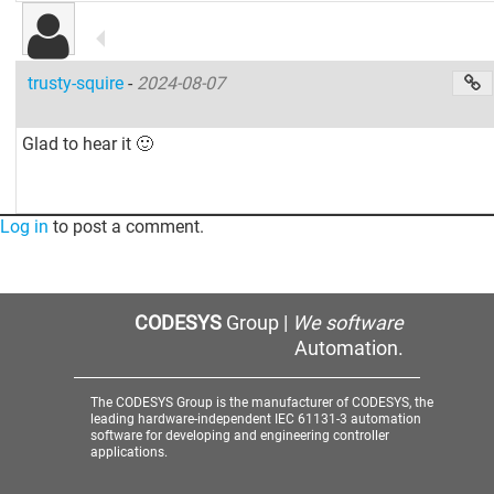
trusty-squire
-
2024-08-07
Glad to hear it 🙂
Log in
to post a comment.
CODESYS
Group |
We software
Automation.
The CODESYS Group is the manufacturer of CODESYS, the
leading hardware-independent IEC 61131-3 automation
software for developing and engineering controller
applications.