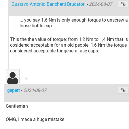
Gustavo Antonio Banchetti Brucatori
-
2024-08-07
... you say 1.6 Nm is only enough torque to unscrew a
loose bottle cap ...
This the the value of torque: from 1,2 Nm to 1,4 Nm that is
cosidered acceptable for an old people. 1,6 Nm the torque
considered acceptable for general use caps.
gepert
-
2024-08-07
Gentleman
OMG, I made a huge mistake