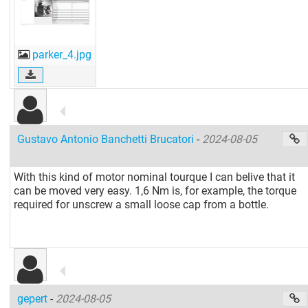
parker_4.jpg
Gustavo Antonio Banchetti Brucatori
-
2024-08-05
With this kind of motor nominal tourque I can belive that it
can be moved very easy. 1,6 Nm is, for example, the torque
required for unscrew a small loose cap from a bottle.
gepert
-
2024-08-05