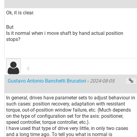
Ok, it is clear.
But
Is it normal when i move shaft by hand actual position
stops?
Gustavo Antonio Banchetti Brucatori
-
2024-08-05
In general, drives have parameter sets to adjust behaviour in
such cases: position recovery, adaptation with resistant
torque, out-of-position window failure, etc. (Much depends
on the type of configuration set for the axis: positioner,
speed controller, torque controller, etc.).
I have used that type of drive very little, in only two cases
and a long time ago. To tell you what is normal is