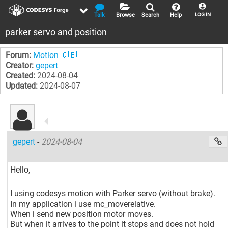
Talk
Browse
Search
Help
LOG IN
parker servo and position
Forum:
Motion 🇬🇧
Creator:
gepert
Created:
2024-08-04
Updated:
2024-08-07
gepert
-
2024-08-04
Hello,
I using codesys motion with Parker servo (without brake).
In my application i use mc_moverelative.
When i send new position motor moves.
But when it arrives to the point it stops and does not hold