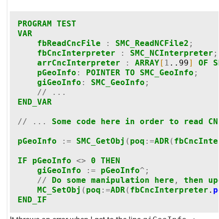
PROGRAM
TEST
VAR
fbReadCncFile
:
SMC_ReadNCFile2
;
fbCncInterpreter
:
SMC_NCInterpreter
;
arrCncInterpreter
:
ARRAY
[
1
..99
]
OF
S
pGeoInfo
:
POINTER
TO
SMC_GeoInfo
;
giGeoInfo
:
SMC_GeoInfo
;
//
...
END_VAR
//
...
Some
code
here
in
order
to
read
CN
pGeoInfo
:=
SMC_GetObj
(
poq
:=
ADR
(
fbCncInte
IF
pGeoInfo
<>
0
THEN
giGeoInfo
:=
pGeoInfo
^;
//
Do
some
manipulation
here
,
then
up
MC_SetObj
(
poq
:=
ADR
(
fbCncInterpreter
.
p
END_IF