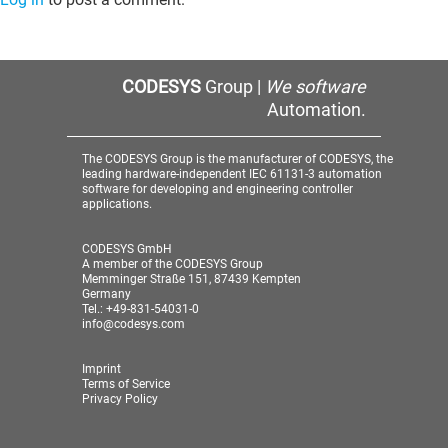
CODESYS
Group |
We software
Automation.
The CODESYS Group is the manufacturer of CODESYS, the
leading hardware-independent IEC 61131-3 automation
software for developing and engineering controller
applications.
CODESYS GmbH
A member of the CODESYS Group
Memminger Straße 151, 87439 Kempten
Germany
Tel.: +49-831-54031-0
info@codesys.com
Imprint
Terms of Service
Privacy Policy