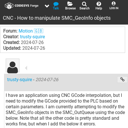
Talk
Browse
Search
Help
LOG IN
CNC - How to manipulate SMC_GeoInfo objects
Forum:
Motion 🇬🇧
Creator:
trusty-squire
Created:
2024-07-26
Updated:
2024-07-26
trusty-squire
-
2024-07-26
I have an application using CNC GCode interpolation, but I
need to modify the GCode provided to the PLC based on
certain parameters. I am currently attempting to modify the
SMC_GeoInfo objects in the SMC_OutQueue using the code
below. Note that all the other code is pretty standard and
works fine, but when I add the below it errors.