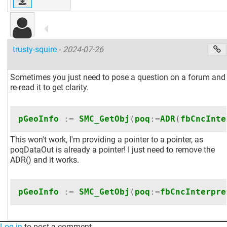
trusty-squire
-
2024-07-26
Sometimes you just need to pose a question on a forum and
re-read it to get clarity.
pGeoInfo
:=
SMC_GetObj
(
poq
:=
ADR
(
fbCncInte
This won't work, I'm providing a pointer to a pointer, as
poqDataOut is already a pointer! I just need to remove the
ADR() and it works.
pGeoInfo
:=
SMC_GetObj
(
poq
:=
fbCncInterpre
Log in
to post a comment.