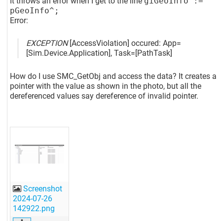
It throws an error when I get to the line
giGeoInfo :=
pGeoInfo^;
Error:
EXCEPTION
[AccessViolation]
occured: App=
[Sim.Device.Application]
, Task=
[PathTask]
How do I use SMC_GetObj and access the data? It creates a
pointer with the value as shown in the photo, but all the
dereferenced values say dereference of invalid pointer.
Screenshot
2024-07-26
142922.png