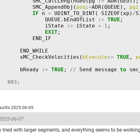
SMC_CalcLengthGeo
(
pg
:
=
ADR
(
GEO
));
SMC_AppendObj
(
poq
:
=
ADR
(
QUEUE
),
pgi
IF
n
=
UDINT_TO_DINT
(
SIZEOF
(
xp
)
/
S
QUEUE
.
bEndOfList
:
=
TRUE
;
iState
:
=
iState
+
1
;
EXIT
;
END_IF
END_WHILE
sMC_CheckVelocities
(
bExecute
:
=
TRUE
,
p
bReady
:
=
TRUE
;
//
Send
message
to
smc
003
:
Laurits 2025-06-05
2025-06-07
 tried with larger segments, and everything seems to be workin