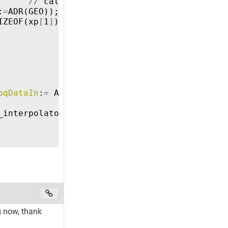
//
calculate
length
of
object
with
the
:
=
ADR
(
GEO
));
//
append
object
to
queue
IZEOF
(
xp
[
1
]
))
THEN
//
all
target
positions
oqDataIn
:
=
ADR
(
QUEUE
));
_interpolator
to
start
g now, thank