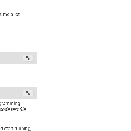
s me a lot
rogramming
code text file,
 start running,