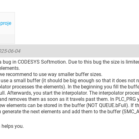
proje
025-06-04
s a bug in CODESYS Softmotion. Due to this bug the size is limi
elements.
we recommend to use way smaller buffer sizes.
use a small buffer (it should be big enough so that it does not
olator processes the elements). In the beginning you fill the buf
 full. Afterwards, you start the interpolator. The interpolator proce
and removes them as soon as it travels past them. In PLC_PRG 
w elements can be stored in the buffer (NOT QUEUE.bFull). If t
u generate the next elements and add them to the buffer (SMC_
s helps you.