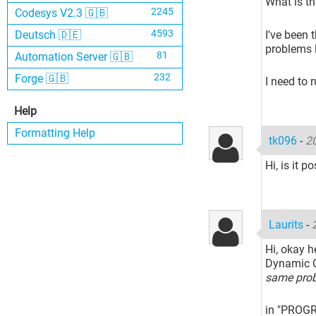
What is th
2245
Codesys V2.3 🇬🇧
4593
I've been 
Deutsch 🇩🇪
problems l
81
Automation Server 🇬🇧
232
Forge 🇬🇧
I need to 
Help
Formatting Help
tk096
-
2
Hi, is it 
Laurits
-
Hi, okay h
Dynamic C
same pro
in "PROGR