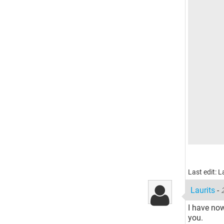
Last edit: 
Laurits
-
I have now
you.