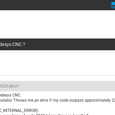
Tal
odesys CNC ?
2025-06-01
odesys CNC.
polator Throws me an error if my code surpass approximately 32
C_INTERNAL_ERROR)