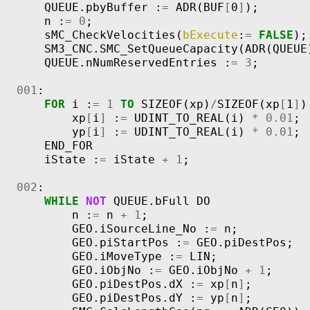
QUEUE
.
pbyBuffer
:
=
ADR
(
BUF
[
0
]
);
n
:
=
0
;
sMC_CheckVelocities
(
bExecute
:
=
FALSE
);
SM3_CNC
.
SMC_SetQueueCapacity
(
ADR
(
QUEUE
QUEUE
.
nNumReservedEntries
:
=
3
;
001
:
FOR
i
:
=
1
TO
SIZEOF
(
xp
)
/
SIZEOF
(
xp
[
1
]
)
xp
[
i
]
:
=
UDINT_TO_REAL
(
i
)
*
0.01
;
yp
[
i
]
:
=
UDINT_TO_REAL
(
i
)
*
0.01
;
END_FOR
iState
:
=
iState
+
1
;
002
:
WHILE
NOT
QUEUE
.
bFull
DO
n
:
=
n
+
1
;
GEO
.
iSourceLine_No
:
=
n
;
GEO
.
piStartPos
:
=
GEO
.
piDestPos
;
GEO
.
iMoveType
:
=
LIN
;
GEO
.
iObjNo
:
=
GEO
.
iObjNo
+
1
;
GEO
.
piDestPos
.
dX
:
=
xp
[
n
]
;
GEO
.
piDestPos
.
dY
:
=
yp
[
n
]
;