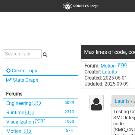
Max lines of code, c
Forum:
Motion 🇬🇧
Create Topic
Creator:
Laurits
Created:
2025-06-01
Stats Graph
Updated:
2025-09-09
Forums
Laurits
-
6039
Engineering 🇬🇧
Testing C
2310
Runtime 🇬🇧
SMC Inter
1068
Visualization 🇬🇧
code.
(SMC_CN
574
Motion 🇬🇧