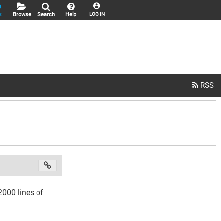
k
Browse
Search
Help
LOG IN
000 lines of