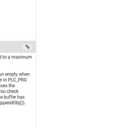
ted to a maximum
 run empty when
fer in PLC_PRG
sses the
you check
he buffer has
AppendObj()).