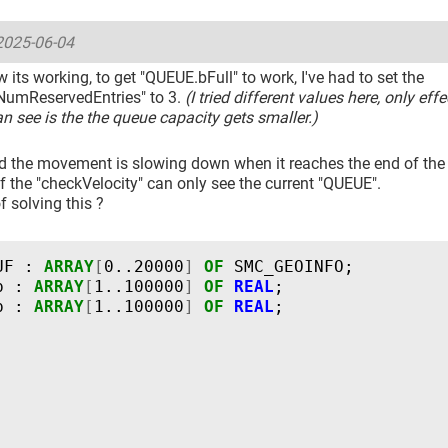
2025-06-04
w its working, to get "QUEUE.bFull" to work, I've had to set the
umReservedEntries" to 3.
(I tried different values here, only effe
an see is the the queue capacity gets smaller.)
ed the movement is slowing down when it reaches the end of the "
 the "checkVelocity" can only see the current "QUEUE".
 solving this ?
UF
:
ARRAY
[
0..20000
]
OF
SMC_GEOINFO
;
p
:
ARRAY
[
1..100000
]
OF
REAL
;
p
:
ARRAY
[
1..100000
]
OF
REAL
;