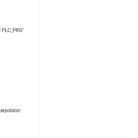
M PLC_PRG"
erpolator: