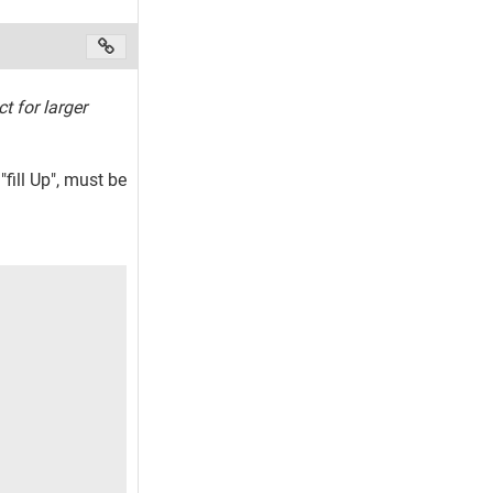
ct for larger
fill Up", must be