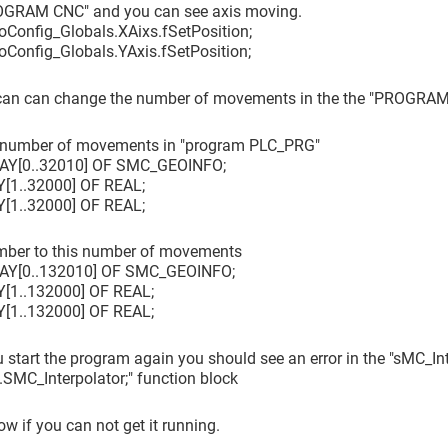
OGRAM CNC" and you can see axis moving.
IoConfig_Globals.XAixs.fSetPosition;
IoConfig_Globals.YAxis.fSetPosition;
an can change the number of movements in the the "PROGRA
 number of movements in "program PLC_PRG"
RAY
[0..32010]
OF SMC_GEOINFO;
Y
[1..32000]
OF REAL;
Y
[1..32000]
OF REAL;
umber to this number of movements
RAY
[0..132010]
OF SMC_GEOINFO;
Y
[1..132000]
OF REAL;
Y
[1..132000]
OF REAL;
 start the program again you should see an error in the "sMC_Int
MC_Interpolator;" function block
w if you can not get it running.