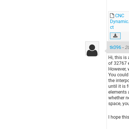
CNC
Dynamic.
ct
tk096
-
2
Hi, this i
of 32767 
However, 
You could 
the interp
until it is
elements 
whether ne
space, yo
I hope thi