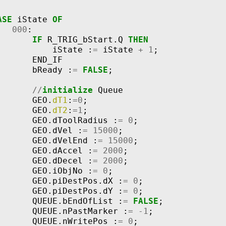
ASE
iState
OF
000
:
IF
R_TRIG_bStart
.
Q
THEN
iState
:
=
iState
+
1
;
END_IF
bReady
:
=
FALSE
;
//
initialize
Queue
GEO
.
dT1
:
=
0
;
GEO
.
dT2
:
=
1
;
GEO
.
dToolRadius
:
=
0
;
GEO
.
dVel
:
=
15000
;
GEO
.
dVelEnd
:
=
15000
;
GEO
.
dAccel
:
=
2000
;
GEO
.
dDecel
:
=
2000
;
GEO
.
iObjNo
:
=
0
;
GEO
.
piDestPos
.
dX
:
=
0
;
GEO
.
piDestPos
.
dY
:
=
0
;
QUEUE
.
bEndOfList
:
=
FALSE
;
QUEUE
.
nPastMarker
:
=
-
1
;
QUEUE
.
nWritePos
:
=
0
;