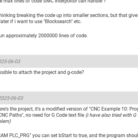
e max lines of code SMC Interpoltor can handle ?
thinking breaking the code up into smaller sections, but that give
ater if i want to use "Blocksearch" etc.
run approximately 2000000 lines of code.
025-06-03
possible to attach the project and g-code?
2025-06-03
ere's the project, it's a modified version of "CNC Example 10: P
NC Paths", no need for G Code text file
(i have also tried with G 
blem)
AM PLC_PRG" you can set bStart to true, and the program should