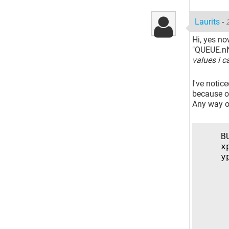
Laurits
-
Hi, yes no
"QUEUE.nN
values i c
I've notic
because of
Any way of
B
x
y