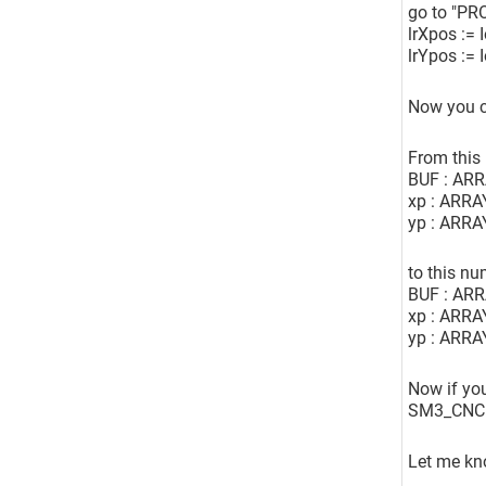
go to "PR
lrXpos := 
lrYpos := 
Now you c
From this
BUF : AR
xp : ARRA
yp : ARRA
to this n
BUF : AR
xp : ARRA
yp : ARRA
Now if you
SM3_CNC.S
Let me kno