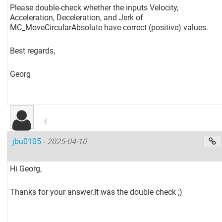
Please double-check whether the inputs Velocity,
Acceleration, Deceleration, and Jerk of
MC_MoveCircularAbsolute have correct (positive) values.
Best regards,
Georg
jbu0105
-
2025-04-10
Hi Georg,
Thanks for your answer.It was the double check ;)