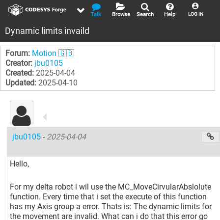
Talk
Browse
Search
Help
LOG IN
Dynamic limits invaild
Forum:
Motion 🇬🇧
Creator:
jbu0105
Created:
2025-04-04
Updated:
2025-04-10
jbu0105
-
2025-04-04
Hello,
For my delta robot i wil use the MC_MoveCirvularAbslolute
function. Every time that i set the execute of this function
has my Axis group a error. Thats is: The dynamic limits for
the movement are invalid. What can i do that this error go