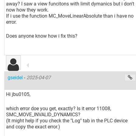
away? I saw a view funcitons with limit dymanics but i don't
now how they work.
If i use the function MC_MoveLinearAbsolute than i have no
error.
Does anyone know how i fix this?
gseidel
-
2025-04-07
Hi jbu0105,
which error doe you get, exactly? Is it error 11008,
SMC_MOVE_INVALID_DYNAMICS?
(It might help if you check the "Log" tab in the PLC device
and copy the exact error.)