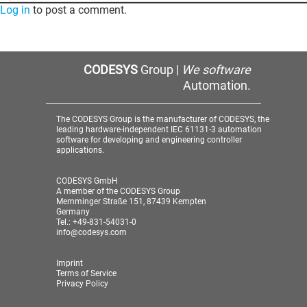
Log in
to post a comment.
CODESYS
Group |
We software
Automation.
The CODESYS Group is the manufacturer of CODESYS, the
leading hardware-independent IEC 61131-3 automation
software for developing and engineering controller
applications.
CODESYS GmbH
A member of the CODESYS Group
Memminger Straße 151, 87439 Kempten
Germany
Tel.: +49-831-54031-0
info@codesys.com
Imprint
Terms of Service
Privacy Policy