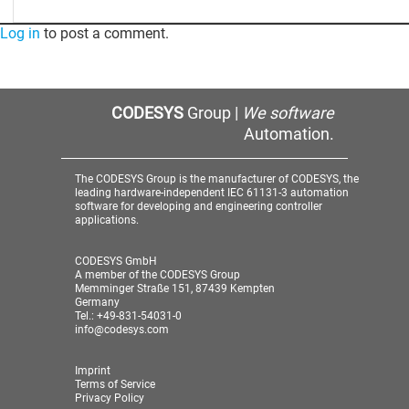
Log in
to post a comment.
CODESYS
Group |
We software
Automation.
The CODESYS Group is the manufacturer of CODESYS, the
leading hardware-independent IEC 61131-3 automation
software for developing and engineering controller
applications.
CODESYS GmbH
A member of the CODESYS Group
Memminger Straße 151, 87439 Kempten
Germany
Tel.: +49-831-54031-0
info@codesys.com
Imprint
Terms of Service
Privacy Policy