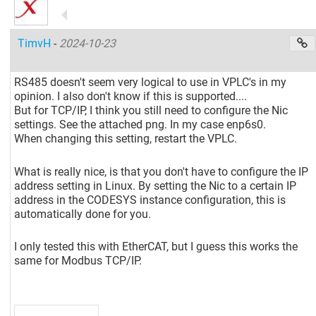
TimvH
-
2024-10-23
RS485 doesn't seem very logical to use in VPLC's in my
opinion. I also don't know if this is supported....
But for TCP/IP, I think you still need to configure the Nic
settings. See the attached png. In my case enp6s0.
When changing this setting, restart the VPLC.
What is really nice, is that you don't have to configure the IP
address setting in Linux. By setting the Nic to a certain IP
address in the CODESYS instance configuration, this is
automatically done for you.
I only tested this with EtherCAT, but I guess this works the
same for Modbus TCP/IP.