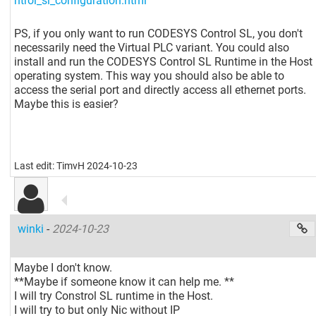
ntrol_sl_configuration.html
PS, if you only want to run CODESYS Control SL, you don't
necessarily need the Virtual PLC variant. You could also
install and run the CODESYS Control SL Runtime in the Host
operating system. This way you should also be able to
access the serial port and directly access all ethernet ports.
Maybe this is easier?
Last edit: TimvH 2024-10-23
winki
-
2024-10-23
Maybe I don't know.
**Maybe if someone know it can help me. **
I will try Constrol SL runtime in the Host.
I will try to but only Nic without IP