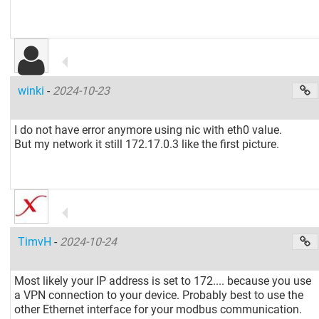
winki
-
2024-10-23
I do not have error anymore using nic with eth0 value.
But my network it still 172.17.0.3 like the first picture.
TimvH
-
2024-10-24
Most likely your IP address is set to 172.... because you use
a VPN connection to your device. Probably best to use the
other Ethernet interface for your modbus communication.