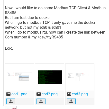
Now I would like to do some Modbus TCP Client & Modbus
RS485.
But I am lost due to docker !
When I go to modbus TCP it only gave me the docker
network, but not my eth0 & eth01
When I go to modbus rtu, how can I create the link between
Com number & my /dev/ttyRS485
Loic,
cod1.png
cod2.png
cod3.png