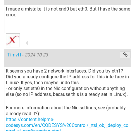
I made a mistake it is not end0 but eth0. But I have the same
error.
TimvH
-
2024-10-23
It seems you have 2 network interfaces. Did you try eth1?
Did you already configure the IP address for this interface in
Linux? If yes, then maybe undo this.
- or only set eth0 in the Nic configuration without anything
else (so no IP address, because this is already set in Linux).
For more information about the Nic settings, see (probably
already read it?):
https://content.helpme-
codesys.com/en/CODESYS%20Control/_rtsl_obj_deploy_co