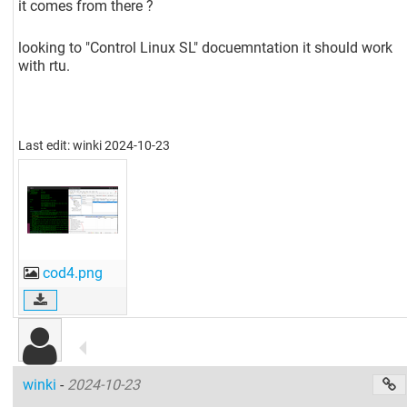
it comes from there ?
looking to "Control Linux SL" docuemntation it should work
with rtu.
Last edit: winki 2024-10-23
cod4.png
winki
-
2024-10-23