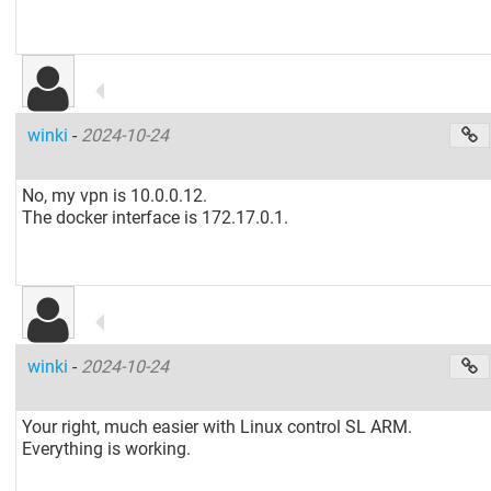
winki
-
2024-10-24
No, my vpn is 10.0.0.12.
The docker interface is 172.17.0.1.
winki
-
2024-10-24
Your right, much easier with Linux control SL ARM.
Everything is working.