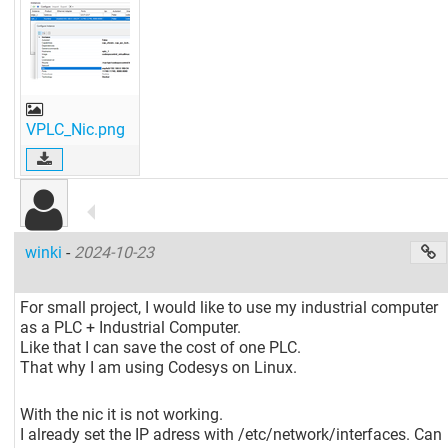
VPLC_Nic.png
winki
-
2024-10-23
For small project, I would like to use my industrial computer
as a PLC + Industrial Computer.
Like that I can save the cost of one PLC.
That why I am using Codesys on Linux.
With the nic it is not working.
I already set the IP adress with /etc/network/interfaces. Can