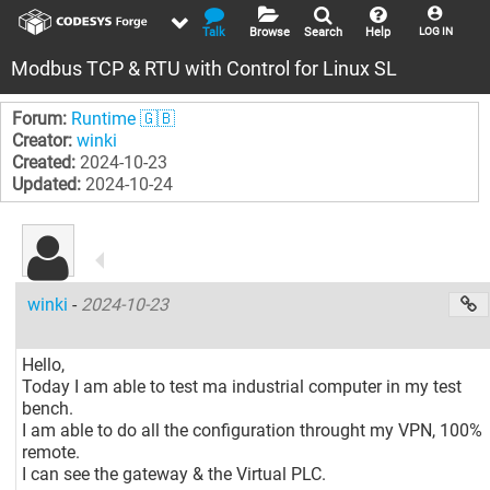
Talk
Browse
Search
Help
LOG IN
Modbus TCP & RTU with Control for Linux SL
Forum:
Runtime 🇬🇧
Creator:
winki
Created:
2024-10-23
Updated:
2024-10-24
winki
-
2024-10-23
Hello,
Today I am able to test ma industrial computer in my test
bench.
I am able to do all the configuration throught my VPN, 100%
remote.
I can see the gateway & the Virtual PLC.