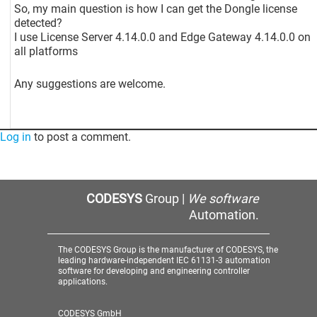
So, my main question is how I can get the Dongle license
detected?
I use License Server 4.14.0.0 and Edge Gateway 4.14.0.0 on
all platforms
Any suggestions are welcome.
Log in
to post a comment.
CODESYS
Group |
We software
Automation.
The CODESYS Group is the manufacturer of CODESYS, the
leading hardware-independent IEC 61131-3 automation
software for developing and engineering controller
applications.
CODESYS GmbH