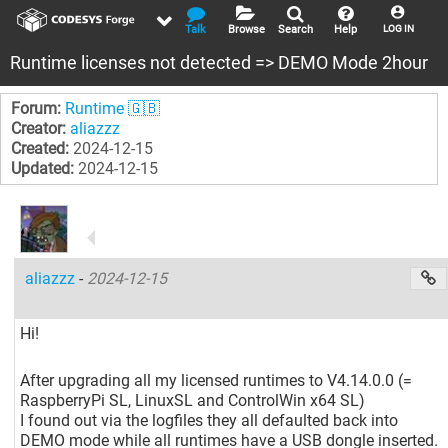
Talk
Browse
Search
Help
LOG IN
Runtime licenses not detected => DEMO Mode 2hour
Forum:
Runtime 🇬🇧
Creator:
aliazzz
Created:
2024-12-15
Updated:
2024-12-15
aliazzz
-
2024-12-15
Hi!
After upgrading all my licensed runtimes to V4.14.0.0 (=
RaspberryPi SL, LinuxSL and ControlWin x64 SL)
I found out via the logfiles they all defaulted back into
DEMO mode while all runtimes have a USB dongle inserted.