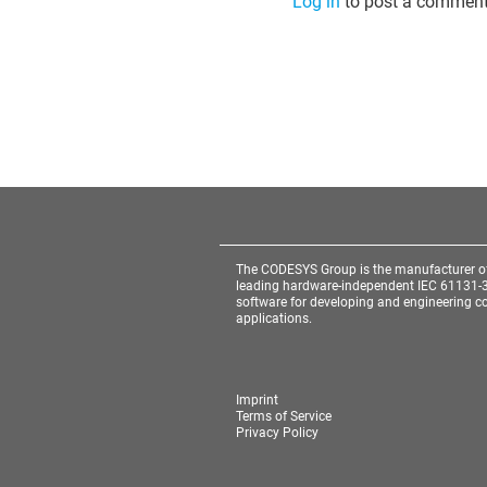
Log in
to post a comment
The CODESYS Group is the manufacturer o
leading hardware-independent IEC 61131-
software for developing and engineering co
applications.
Imprint
Terms of Service
Privacy Policy
Cookie Consent plugin for the EU cookie l