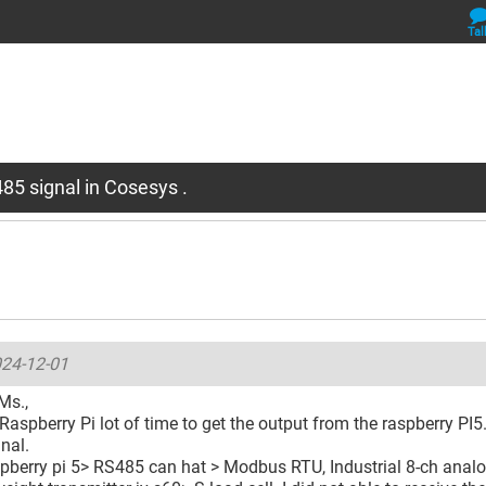
Tal
85 signal in Cosesys .
24-12-01
Ms.,
 Raspberry Pi lot of time to get the output from the raspberry PI5. 
gnal.
spberry pi 5> RS485 can hat > Modbus RTU, Industrial 8-ch analo