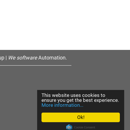
p |
We software
Automation.
This website uses cookies to
ensure you get the best experience.
More information...
Ok!