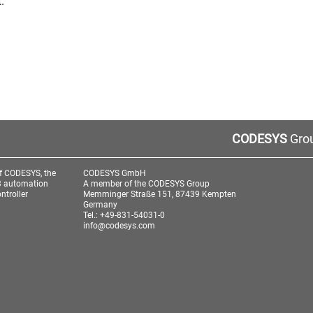
.
CODESYS
Grou
f CODESYS, the
CODESYS GmbH
3 automation
A member of the CODESYS Group
ntroller
Memminger Straße 151, 87439 Kempten
Germany
Tel.: +49-831-54031-0
info@codesys.com
aw