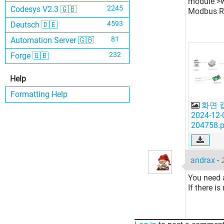
module >we
2245
Codesys V2.3 🇬🇧
Modbus RT
4593
Deutsch 🇩🇪
81
Automation Server 🇬🇧
232
Forge 🇬🇧
Help
Formatting Help
화면 
2024-12-
204758.
andrax
-
You need a
If there i