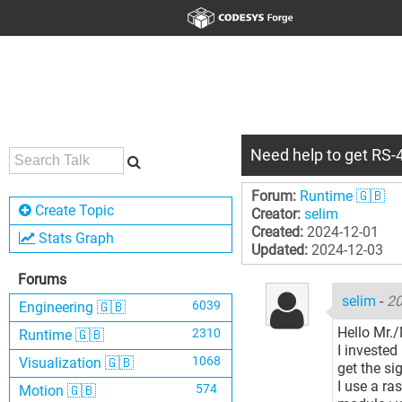
Need help to get RS-4
Forum:
Runtime 🇬🇧
Create Topic
Creator:
selim
Created:
2024-12-01
Stats Graph
Updated:
2024-12-03
Forums
selim
-
20
6039
Engineering 🇬🇧
Hello Mr./
2310
Runtime 🇬🇧
I invested
1068
Visualization 🇬🇧
get the si
I use a ra
574
Motion 🇬🇧