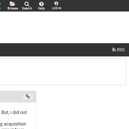
k
Browse
Search
Help
LOG IN
But, i did not
g acquisition