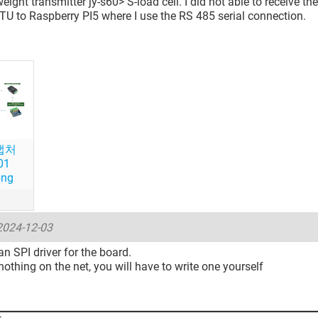
ight transmitter jy-s60> S-load cell. I did not able to receive th
U to Raspberry PI5 where I use the RS 485 serial connection.
캡처
01
png
2024-12-03
n SPI driver for the board.
s nothing on the net, you will have to write one yourself