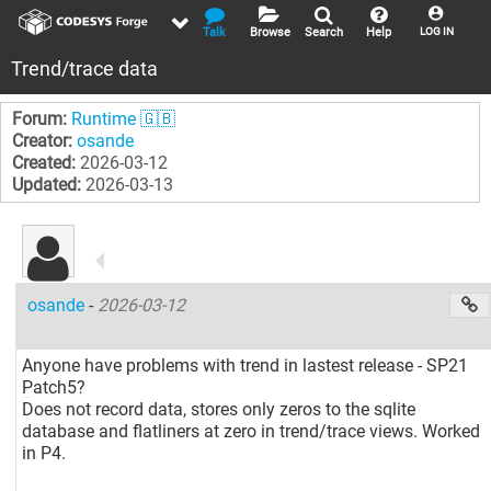
Talk
Browse
Search
Help
LOG IN
Trend/trace data
Forum:
Runtime 🇬🇧
Creator:
osande
Created:
2026-03-12
Updated:
2026-03-13
osande
-
2026-03-12
Anyone have problems with trend in lastest release - SP21
Patch5?
Does not record data, stores only zeros to the sqlite
database and flatliners at zero in trend/trace views. Worked
in P4.