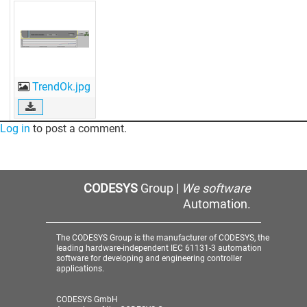
TrendOk.jpg
Log in
to post a comment.
CODESYS
Group |
We software
Automation.
The CODESYS Group is the manufacturer of CODESYS, the
leading hardware-independent IEC 61131-3 automation
software for developing and engineering controller
applications.
CODESYS GmbH