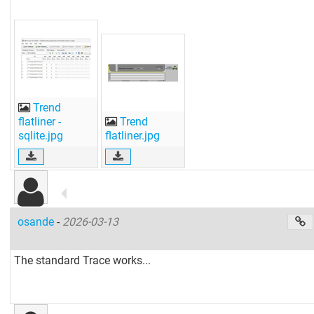
Trend
flatliner -
Trend
sqlite.jpg
flatliner.jpg
osande
-
2026-03-13
The standard Trace works...