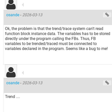
osande
-
2026-03-13
Ok, the problem is that the trend/trace system can't read
function block instance data. The variables has to be stored
directly under the program calling the FBs. Thus, FB
variables to be trended/traced must be connected to
variables declared in the program. Seems like a bug to me!
osande
-
2026-03-13
Trend ....