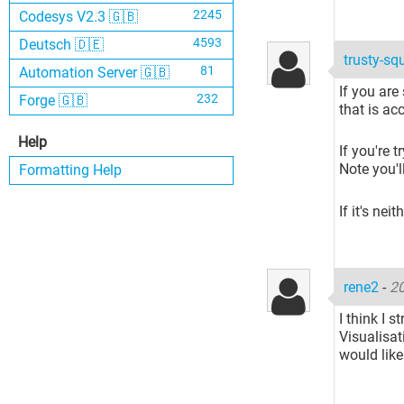
2245
Codesys V2.3 🇬🇧
4593
Deutsch 🇩🇪
trusty-sq
81
Automation Server 🇬🇧
If you are
232
Forge 🇬🇧
that is ac
Help
If you're 
Note you'l
Formatting Help
If it's nei
rene2
-
20
I think I s
Visualisat
would like