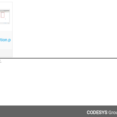
tion.p
.
CODESYS
Grou