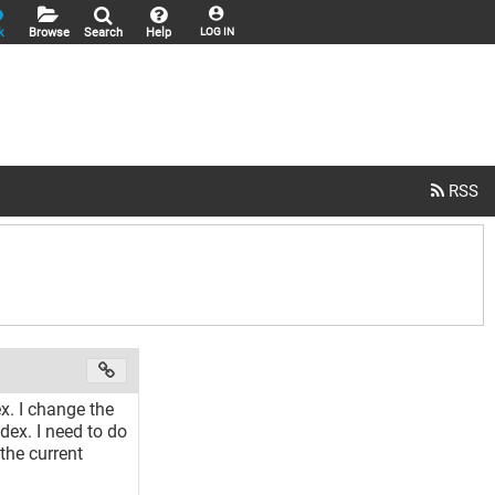
k
Browse
Search
Help
LOG IN
ex. I change the
dex. I need to do
the current