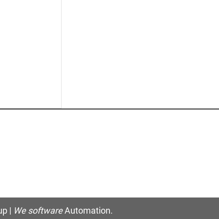
p |
We software
Automation.