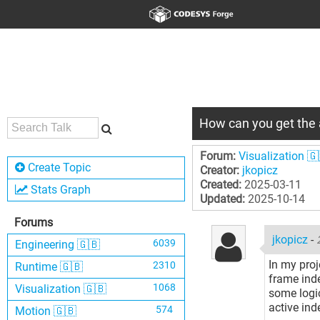
How can you get the 
Forum:
Visualization 🇬
Create Topic
Creator:
jkopicz
Created:
2025-03-11
Stats Graph
Updated:
2025-10-14
Forums
jkopicz
-
6039
Engineering 🇬🇧
In my proj
2310
Runtime 🇬🇧
frame inde
1068
Visualization 🇬🇧
some logic
active ind
574
Motion 🇬🇧