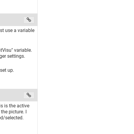
st use a variable
ntVisu" variable.
ger settings.
 set up.
s is the active
the picture. I
ed/selected.