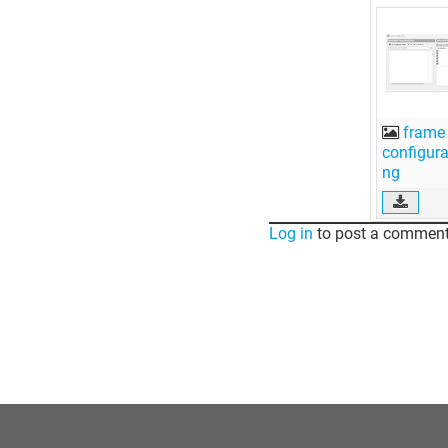
frame
configura
ng
Log in
to post a comment