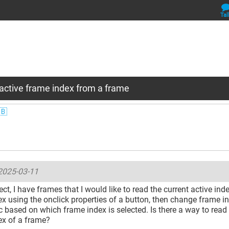
Tal
active frame index from a frame
🇧
2025-03-11
ect, I have frames that I would like to read the current active ind
x using the onclick properties of a button, then change frame in
 based on which frame index is selected. Is there a way to read 
ex of a frame?