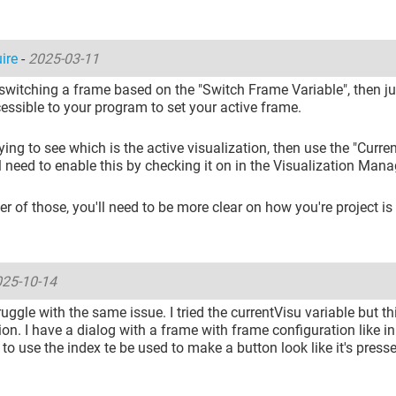
uire
-
2025-03-11
 switching a frame based on the "Switch Frame Variable", then ju
cessible to your program to set your active frame.
trying to see which is the active visualization, then use the "Curre
l need to enable this by checking it on in the Visualization Mana
ther of those, you'll need to be more clear on how you're project is
25-10-14
truggle with the same issue. I tried the currentVisu variable but thi
ion. I have a dialog with a frame with frame configuration like in 
 to use the index te be used to make a button look like it's press