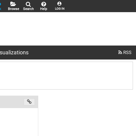
k
Browse
Search
Help
LOG IN
sualizations