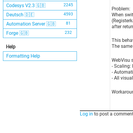
2245
Codesys V2.3 🇬🇧
Problem:
4593
When swit
Deutsch 🇩🇪
(Registerk
81
Automation Server 🇬🇧
after retu
232
Forge 🇬🇧
This behav
The same p
Help
Formatting Help
WebVisu se
- Scaling:
- Automati
- All visu
Workarou
Log in
to post a comment