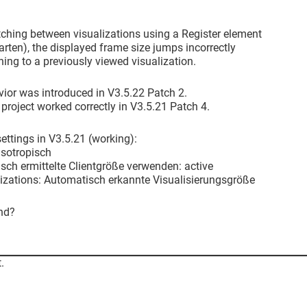
ching between visualizations using a Register element
arten), the displayed frame size jumps incorrectly
rning to a previously viewed visualization.
ior was introduced in V3.5.22 Patch 2.
roject worked correctly in V3.5.21 Patch 4.
ttings in V3.5.21 (working):
 Isotropisch
sch ermittelte Clientgröße verwenden: active
alizations: Automatisch erkannte Visualisierungsgröße
nd?
.