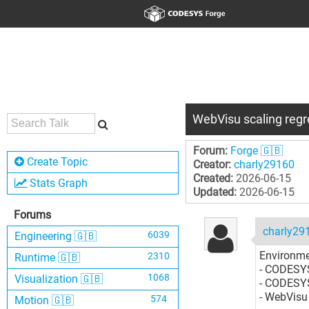
WebVisu scaling regr
Forum:
Forge 🇬🇧
Create Topic
Creator:
charly29160
Created:
2026-06-15
Stats Graph
Updated:
2026-06-15
Forums
charly29
6039
Engineering 🇬🇧
Environme
2310
Runtime 🇬🇧
- CODESYS
1068
Visualization 🇬🇧
- CODESYS
- WebVisu
574
Motion 🇬🇧