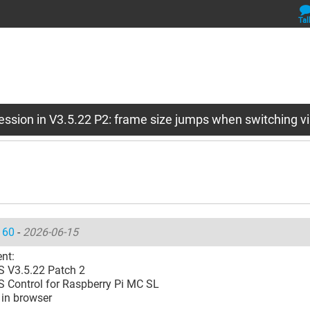
Tal
ession in V3.5.22 P2: frame size jumps when switching vi
160
-
2026-06-15
nt:
 V3.5.22 Patch 2
 Control for Raspberry Pi MC SL
 in browser