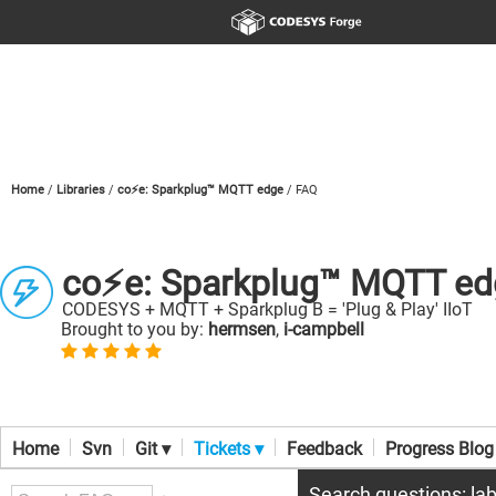
Home
Libraries
co⚡e: Sparkplug™ MQTT edge
FAQ
co⚡e: Sparkplug™ MQTT ed
CODESYS + MQTT + Sparkplug B = 'Plug & Play' IIoT
Brought to you by:
hermsen
,
i-campbell
Home
Svn
Git ▾
Tickets ▾
Feedback
Progress Blog
Search questions: lab