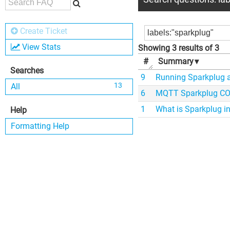
Create Ticket
View Stats
Showing 3 results of 3
#
Summary
▾
Searches
9
Running Sparkplug 
13
All
6
MQTT Sparkplug COD
1
What is Sparkplug in
Help
Formatting Help