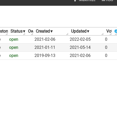
estone
Status
▾
▾
Owner
Created
▾
▾
Updated
▾
Votes
e
open
2021-02-06
2022-02-05
0
e
open
2021-01-11
2021-05-14
0
e
open
2019-09-13
2021-02-06
0