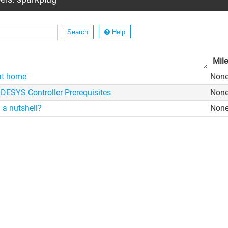
Help
Mil
at home
Non
ESYS Controller Prerequisites
Non
 a nutshell?
Non