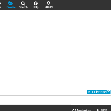
k
Browse
Search
Help
LOG IN
MIT License
Maximize