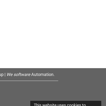
p |
We software
Automation.
This website uses cookies to