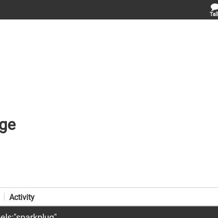
Tal
ge
Activity
els:"sparkplug"