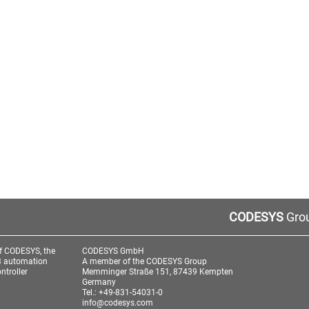
CODESYS
Grou
f CODESYS, the
CODESYS GmbH
3 automation
A member of the CODESYS Group
ntroller
Memminger Straße 151, 87439 Kempten
Germany
Tel.: +49-831-54031-0
info@codesys.com