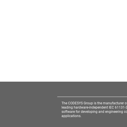
The CODESYS Group is the manufacturer o
leading hardware-independent IEC 61131-
software for developing and engineering co
applications.