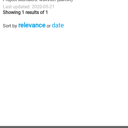
Last updated: 2020-05-21
Showing 1 results of 1
relevance
date
Sort by
or