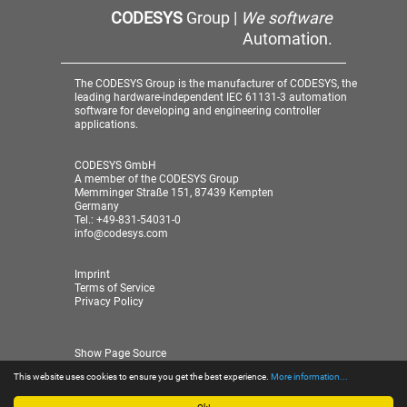
CODESYS
Group |
We software
Automation.
The CODESYS Group is the manufacturer of CODESYS, the
leading hardware-independent IEC 61131-3 automation
software for developing and engineering controller
applications.
CODESYS GmbH
A member of the CODESYS Group
Memminger Straße 151, 87439 Kempten
Germany
Tel.: +49-831-54031-0
info@codesys.com
Imprint
Terms of Service
Privacy Policy
Show Page Source
This website uses cookies to ensure you get the best experience.
More information...
© 2026 CODESYS GmbH
| A member of the CODESYS