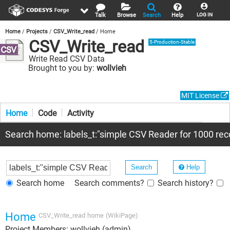
Talk
Browse
Search
Help
LOG IN
Home
Projects
CSV_Write_read
Home
CSV_Write_read
5-Production-Stable
Write Read CSV Data
Brought to you by:
wollvieh
MIT License
Home
Code
Activity
Search home: labels_t:"simple CSV Reader for 1000 reco
Help
Search home
Search comments?
Search history?
Home
CSV_Write_read
home
(WikiPage)
Project Members: wollvieh (admin)