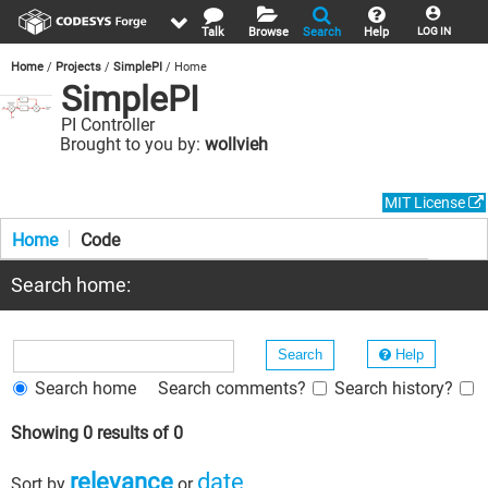
Talk
Browse
Search
Help
LOG IN
Home
Projects
SimplePI
Home
SimplePI
PI Controller
Brought to you by:
wollvieh
MIT License
Home
Code
Search home:
Help
Search home
Search comments?
Search history?
Showing 0 results of 0
relevance
date
Sort by
or