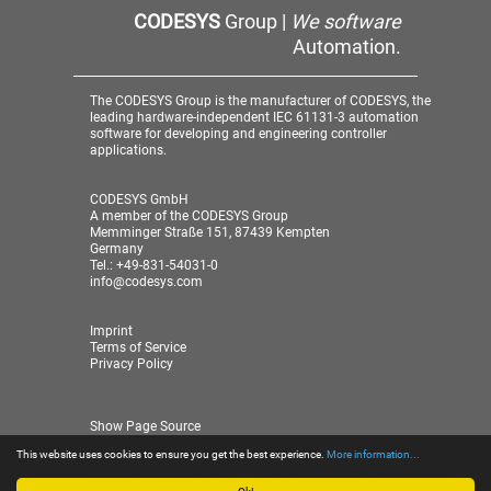
CODESYS
Group |
We software
Automation.
The CODESYS Group is the manufacturer of CODESYS, the
leading hardware-independent IEC 61131-3 automation
software for developing and engineering controller
applications.
CODESYS GmbH
A member of the CODESYS Group
Memminger Straße 151, 87439 Kempten
Germany
Tel.: +49-831-54031-0
info@codesys.com
Imprint
Terms of Service
Privacy Policy
Show Page Source
This website uses cookies to ensure you get the best experience.
More information...
© 2026 CODESYS GmbH
| A member of the CODESYS