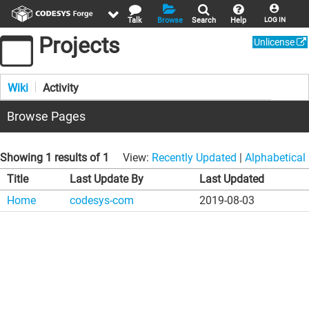
Talk
Browse
Search
Help
LOG IN
Projects
Unlicense
Wiki
Activity
Browse Pages
Showing 1 results of 1
View:
Recently Updated
|
Alphabetical
Title
Last Update By
Last Updated
Home
codesys-com
2019-08-03