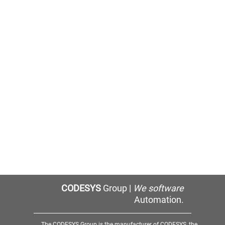
CODESYS
Group |
We software
Automation.
The CODESYS Group is the manufacturer of CODESYS, the