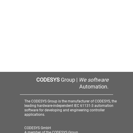
CODESYS
Group |
We software
Automation.
The CODESYS Group is the manufacturer of CODESYS, the
leading hardware-independent IEC 61131-3 automation
software for developing and engineering controller
applications.
CODESYS GmbH
A member of the CODESYS Group