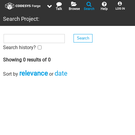
Talk
Browse
Search
Help
LOG IN
Search Project:
Search history?
Showing 0 results of 0
relevance
date
Sort by
or