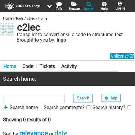
Talk
Browse
Search
Help
LOG IN
Home
Tools
c2iec
Home
c2iec
transpiler to convert ansii c-code to structured text
Brought to you by:
ingo
Unlicense
Home
Code
Tickets
Activity
Search home:
Help
Search home
Search comments?
Search history?
Showing 0 results of 0
relevance
date
Sort by
or