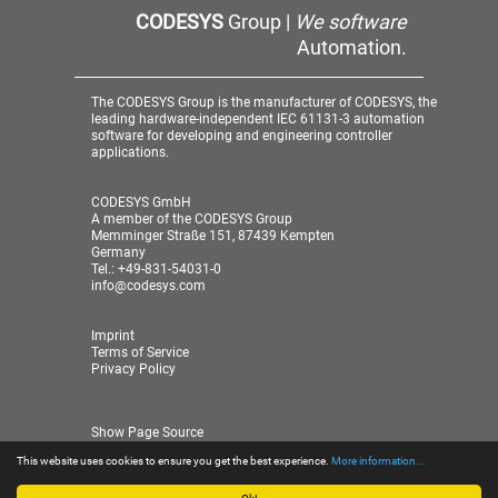
CODESYS
Group |
We software
Automation.
The CODESYS Group is the manufacturer of CODESYS, the
leading hardware-independent IEC 61131-3 automation
software for developing and engineering controller
applications.
CODESYS GmbH
A member of the CODESYS Group
Memminger Straße 151, 87439 Kempten
Germany
Tel.: +49-831-54031-0
info@codesys.com
Imprint
Terms of Service
Privacy Policy
Show Page Source
This website uses cookies to ensure you get the best experience.
More information...
© 2026 CODESYS GmbH
| A member of the CODESYS