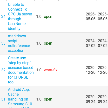
Unable to
Connect To
OPC Ua server
2026-
2026-
34
1.0
open
through
05-06
05-06
UserName
identity
markdown
script
2024-
2024-
33
1.0
open
nullreference
07-02
07-02
exception
Create use
"step by step"
usecase based
2020-
2020-
32
1.0
wont-fix
documentation
12-20
12-20
for CFORGE
tool
Android App:
Cache
2020-
2020-
31
handling on
1.0
open
09-24
09-24
Samsung S10