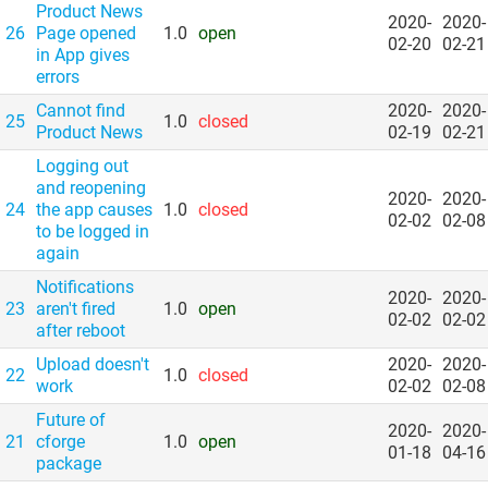
Product News
2020-
2020-
26
Page opened
1.0
open
02-20
02-21
in App gives
errors
Cannot find
2020-
2020-
25
1.0
closed
Product News
02-19
02-21
Logging out
and reopening
2020-
2020-
24
the app causes
1.0
closed
02-02
02-08
to be logged in
again
Notifications
2020-
2020-
23
aren't fired
1.0
open
02-02
02-02
after reboot
Upload doesn't
2020-
2020-
22
1.0
closed
work
02-02
02-08
Future of
2020-
2020-
21
cforge
1.0
open
01-18
04-16
package