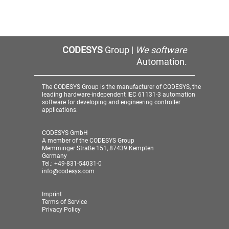
CODESYS
Group |
We software
Automation.
The CODESYS Group is the manufacturer of CODESYS, the
leading hardware-independent IEC 61131-3 automation
software for developing and engineering controller
applications.
CODESYS GmbH
A member of the CODESYS Group
Memminger Straße 151, 87439 Kempten
Germany
Tel.: +49-831-54031-0
info@codesys.com
Imprint
Terms of Service
Privacy Policy