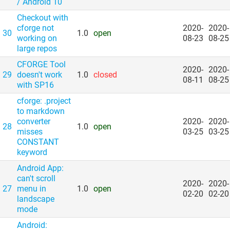
/​ Android 10
Checkout with
cforge not
2020-
2020-
30
1.0
open
working on
08-23
08-25
large repos
CFORGE Tool
2020-
2020-
29
doesn't work
1.0
closed
08-11
08-25
with SP16
cforge: .project
to markdown
converter
2020-
2020-
28
1.0
open
misses
03-25
03-25
CONSTANT
keyword
Android App:
can't scroll
2020-
2020-
27
menu in
1.0
open
02-20
02-20
landscape
mode
Android: