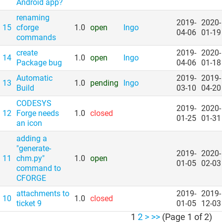
Android app?
renaming
2019-
2020-
15
cforge
1.0
open
Ingo
04-06
01-19
commands
create
2019-
2020-
14
1.0
open
Ingo
Package bug
04-06
01-18
Automatic
2019-
2019-
13
1.0
pending
Ingo
Build
03-10
04-20
CODESYS
2019-
2020-
12
Forge needs
1.0
closed
01-25
01-31
an icon
adding a
"generate-
2019-
2020-
11
chm.py"
1.0
open
01-05
02-03
command to
CFORGE
attachments to
2019-
2019-
10
1.0
closed
ticket 9
01-05
12-03
1
2
>
>>
(Page 1 of 2)