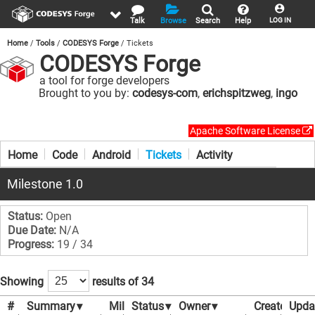
Talk
Browse
Search
Help
LOG IN
Home
Tools
CODESYS Forge
Tickets
CODESYS Forge
a tool for forge developers
Brought to you by:
codesys-com
,
erichspitzweg
,
ingo
Apache Software License
Home
Code
Android
Tickets
Activity
Milestone 1.0
Status:
Open
Due Date:
N/A
Progress:
19 / 34
Showing
results of 34
#
Summary
▾
Milestone
Status
▾
▾
Owner
▾
Created
Upda
▾