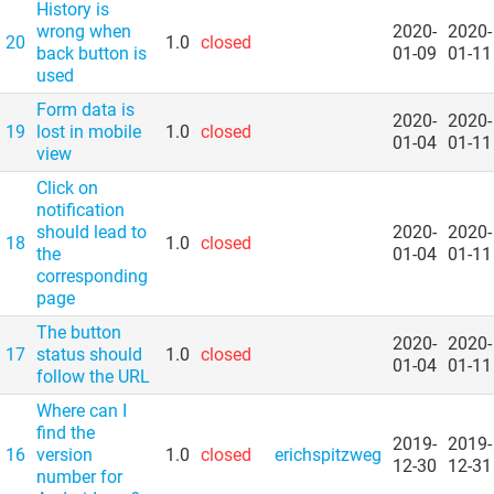
History is
wrong when
2020-
2020-
20
1.0
closed
back button is
01-09
01-11
used
Form data is
2020-
2020-
19
lost in mobile
1.0
closed
01-04
01-11
view
Click on
notification
should lead to
2020-
2020-
18
1.0
closed
the
01-04
01-11
corresponding
page
The button
2020-
2020-
17
status should
1.0
closed
01-04
01-11
follow the URL
Where can I
find the
2019-
2019-
16
version
1.0
closed
erichspitzweg
12-30
12-31
number for