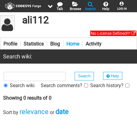
Talk
Browse
Search
Help
LOG IN
ali112
No License Defined!!!
Profile
Statistics
Blog
Home
Activity
Search wiki:
Help
Search wiki
Search comments?
Search history?
Showing 0 results of 0
relevance
date
Sort by
or