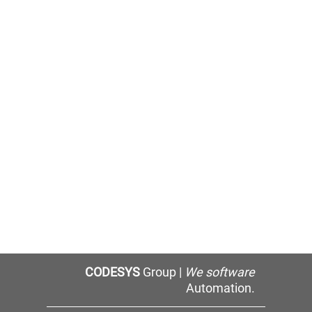
CODESYS
Group |
We software
Automation.