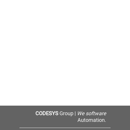
CODESYS
Group |
We software
Automation.