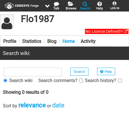
Talk
Browse
Search
Help
LOG IN
Flo1987
No License Defined!!!
Profile
Statistics
Blog
Home
Activity
Search wiki:
Help
Search wiki
Search comments?
Search history?
Showing 0 results of 0
relevance
date
Sort by
or