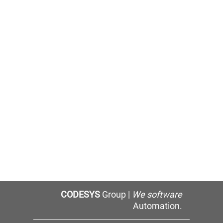
CODESYS
Group |
We software
Automation.