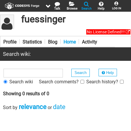
Talk
Browse
Search
Help
LOG IN
fuessinger
No License Defined!!!
Profile
Statistics
Blog
Home
Activity
Search wiki:
Help
Search wiki
Search comments?
Search history?
Showing 0 results of 0
relevance
date
Sort by
or