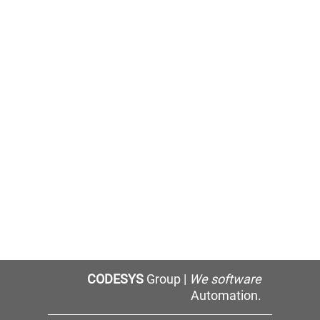
CODESYS
Group |
We software
Automation.