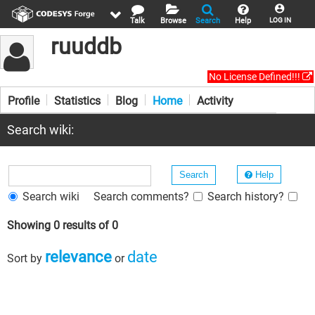
Talk
Browse
Search
Help
LOG IN
ruuddb
No License Defined!!!
Profile
Statistics
Blog
Home
Activity
Search wiki:
Help
Search wiki
Search comments?
Search history?
Showing 0 results of 0
relevance
date
Sort by
or