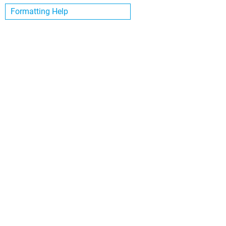
Formatting Help