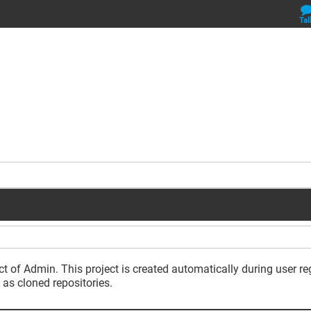
Tal
ct of Admin. This project is created automatically during user re
 as cloned repositories.