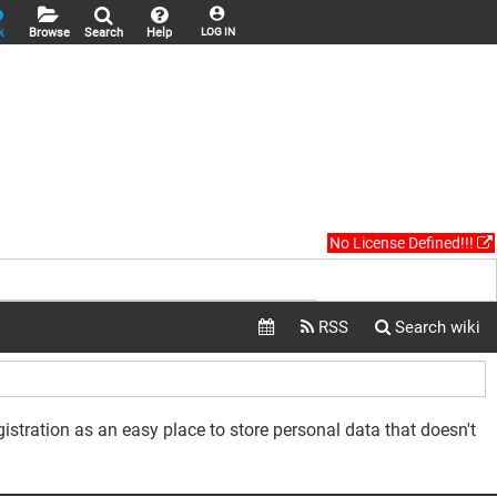
k
Browse
Search
Help
LOG IN
No License Defined!!!
gistration as an easy place to store personal data that doesn't