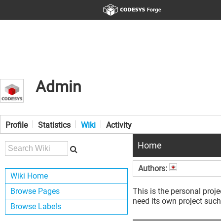
Admin
Profile
Statistics
Wiki
Activity
Home
Authors:
Wiki Home
Browse Pages
This is the personal proje
need its own project such
Browse Labels