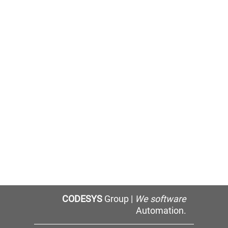
CODESYS
Group |
We software
Automation.