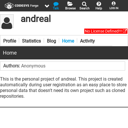
Talk
Browse
Search
Help
LOG IN
andreal
No License Defined!!!
Profile
Statistics
Blog
Home
Activity
Home
Authors:
Anonymous
This is the personal project of andreal. This project is created
automatically during user registration as an easy place to store
personal data that doesn't need its own project such as cloned
repositories.