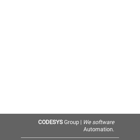
CODESYS
Group |
We software
Automation.