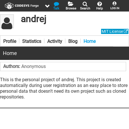
Talk
Browse
Search
Help
LOG IN
andrej
MIT License
Profile
Statistics
Activity
Blog
Home
Home
Authors:
Anonymous
This is the personal project of andrej. This project is created
automatically during user registration as an easy place to store
personal data that doesn't need its own project such as cloned
repositories.