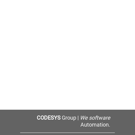
CODESYS
Group |
We software
Automation.