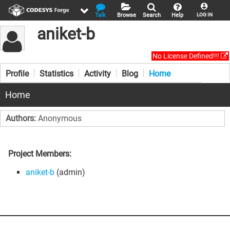
Talk
Browse
Search
Help
LOG IN
aniket-b
No License Defined!!!
Profile
Statistics
Activity
Blog
Home
Home
Authors:
Anonymous
Project Members:
aniket-b
(admin)