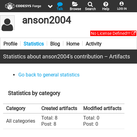
Talk
Browse
Search
Help
LOG IN
anson2004
No License Defined!!!
Profile
Statistics
Blog
Home
Activity
Statistics about anson2004's contribution – Artifacts
Go back to general statistics
Statistics by category
Category
Created artifacts
Modified artifacts
Total: 8
Total: 0
All categories
Post: 8
Post: 0