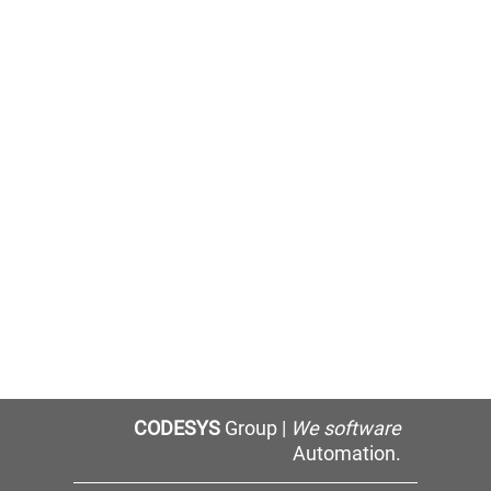
CODESYS
Group |
We software
Automation.