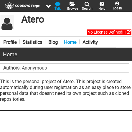
Talk
Browse
Search
Help
LOG IN
Atero
No License Defined!!!
Profile
Statistics
Blog
Home
Activity
Home
Authors:
Anonymous
This is the personal project of Atero. This project is created
automatically during user registration as an easy place to store
personal data that doesn't need its own project such as cloned
repositories.