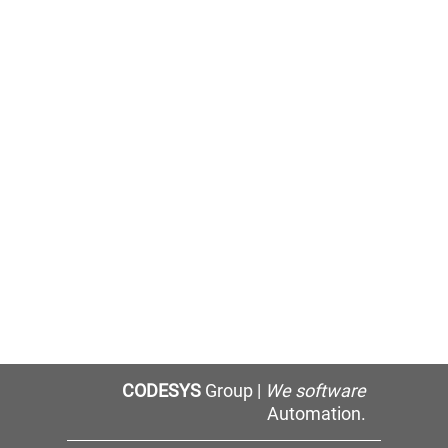
CODESYS
Group |
We software
Automation.