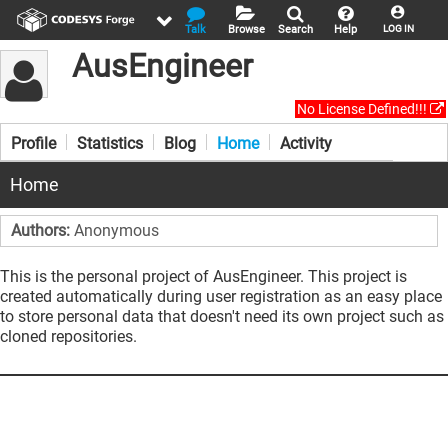
Talk
Browse
Search
Help
LOG IN
AusEngineer
No License Defined!!!
Profile
Statistics
Blog
Home
Activity
Home
Authors:
Anonymous
This is the personal project of AusEngineer. This project is
created automatically during user registration as an easy place
to store personal data that doesn't need its own project such as
cloned repositories.