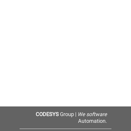
CODESYS
Group |
We software
Automation.