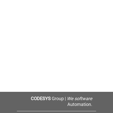
CODESYS
Group |
We software
Automation.