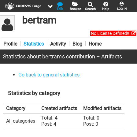
Talk
Browse
Search
Help
LOG IN
bertram
No License Defined!!!
Profile
Statistics
Activity
Blog
Home
Statistics about bertram's contribution – Artifacts
Go back to general statistics
Statistics by category
Category
Created artifacts
Modified artifacts
Total: 4
Total: 0
All categories
Post: 4
Post: 0