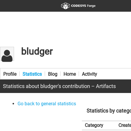
bludger
Profile
Statistics
Blog
Home
Activity
Statistics about bludger's contribution – Artifacts
Go back to general statistics
Statistics by categ
Category
Create