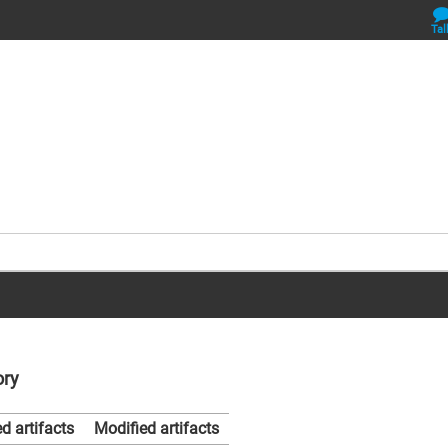
Tal
ory
d artifacts
Modified artifacts