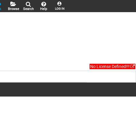
k
Browse
Search
Help
LOG IN
No License Defined!!!