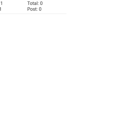
 1
Total: 0
1
Post: 0