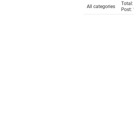
Total:
All categories
Post: 