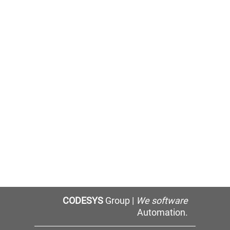
CODESYS
Group |
We software
Automation.