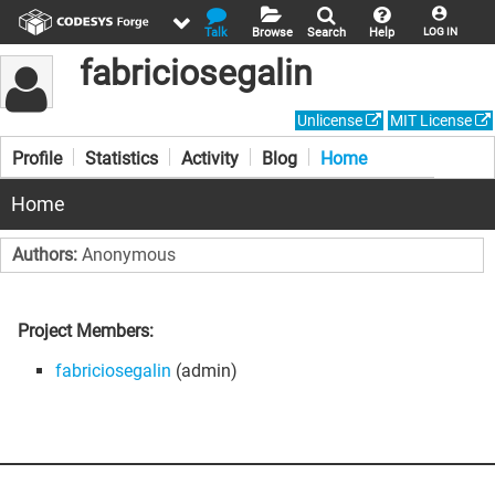
Talk
Browse
Search
Help
LOG IN
fabriciosegalin
Unlicense
MIT License
Profile
Statistics
Activity
Blog
Home
Home
Authors:
Anonymous
Project Members:
fabriciosegalin
(admin)