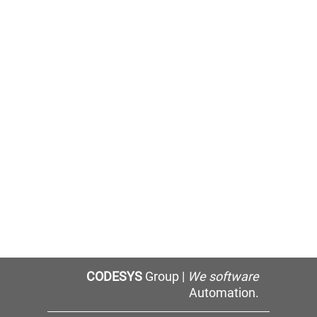
CODESYS
Group |
We software
Automation.