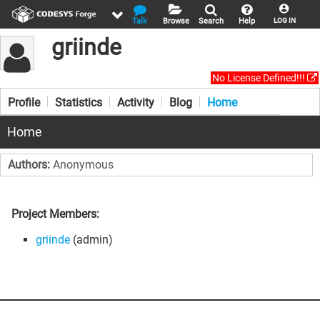
Talk
Browse
Search
Help
LOG IN
griinde
No License Defined!!!
Profile
Statistics
Activity
Blog
Home
Home
Authors:
Anonymous
Project Members:
griinde
(admin)