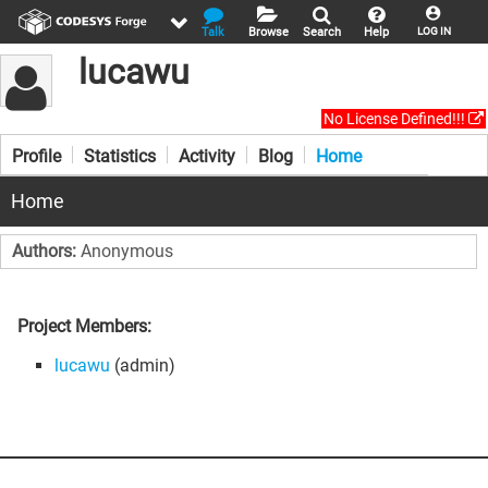
Talk
Browse
Search
Help
LOG IN
lucawu
No License Defined!!!
Profile
Statistics
Activity
Blog
Home
Home
Authors:
Anonymous
Project Members:
lucawu
(admin)