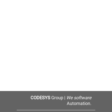
CODESYS
Group |
We software
Automation.