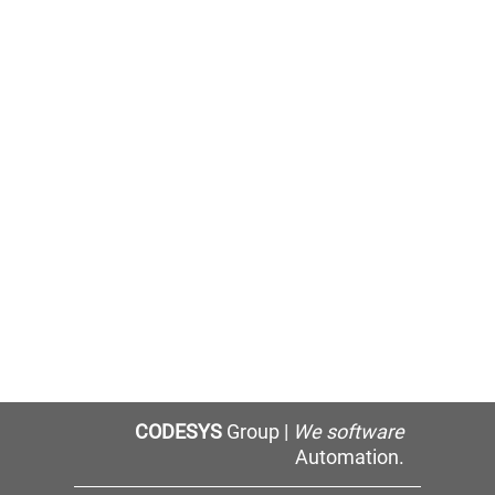
CODESYS
Group |
We software
Automation.