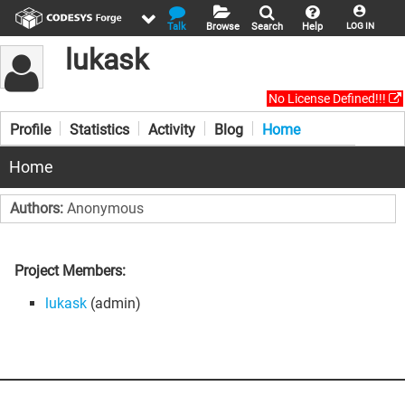
Talk
Browse
Search
Help
LOG IN
lukask
No License Defined!!!
Profile
Statistics
Activity
Blog
Home
Home
Authors:
Anonymous
Project Members:
lukask
(admin)