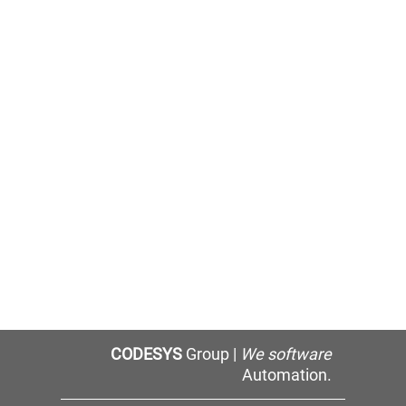
CODESYS
Group |
We software
Automation.