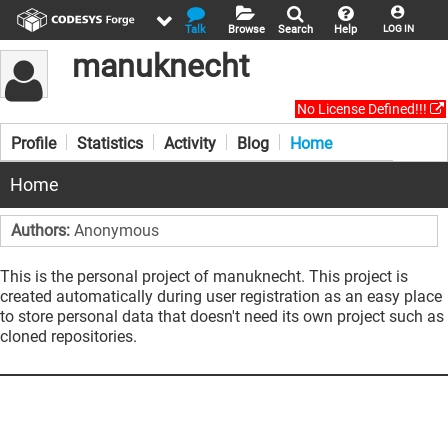
Talk
Browse
Search
Help
LOG IN
manuknecht
No License Defined!!!
Profile
Statistics
Activity
Blog
Home
Home
Authors:
Anonymous
This is the personal project of manuknecht. This project is
created automatically during user registration as an easy place
to store personal data that doesn't need its own project such as
cloned repositories.